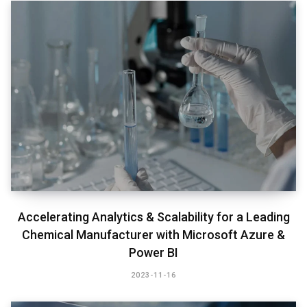
Accelerating Analytics & Scalability for a Leading
Chemical Manufacturer with Microsoft Azure &
Power BI​
2023-11-16