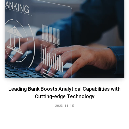
Leading Bank Boosts Analytical Capabilities with
Cutting-edge Technology​
2023-11-15