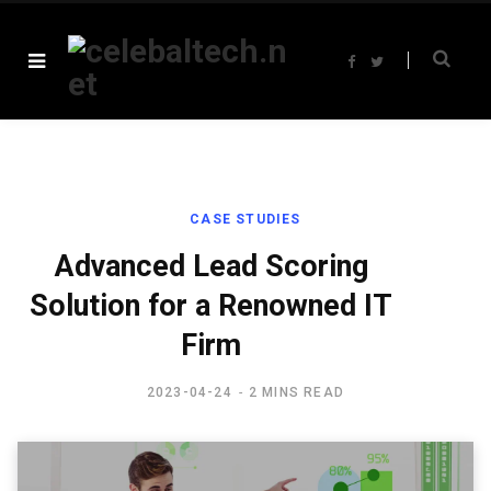
F
T
a
w
c
i
e
t
b
t
o
e
o
r
k
CASE STUDIES
Advanced Lead Scoring
Solution for a Renowned IT
Firm
2023-04-24
2 MINS READ