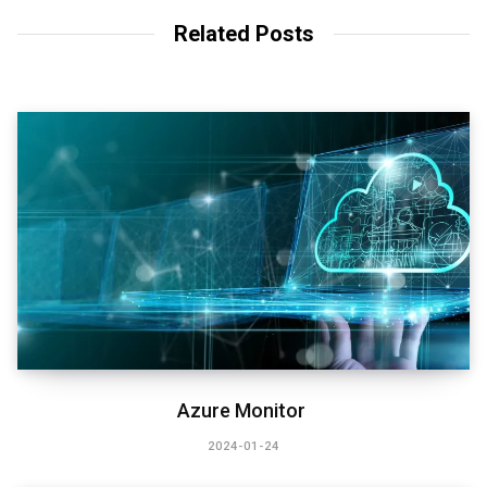
Related Posts
Azure Monitor
2024-01-24