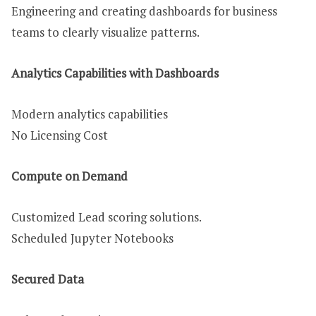
Engineering and creating dashboards for business
teams to clearly visualize patterns.
Analytics Capabilities with Dashboards
Modern analytics capabilities
No Licensing Cost
Compute on Demand
Customized Lead scoring solutions.
Scheduled Jupyter Notebooks
Secured Data