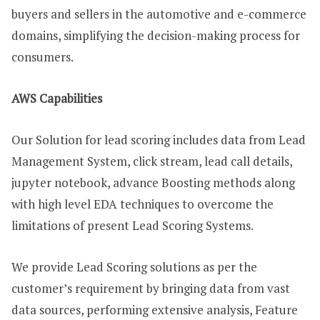
buyers and sellers in the automotive and e-commerce
domains, simplifying the decision-making process for
consumers.
AWS Capabilities
Our Solution for lead scoring includes data from Lead
Management System, click stream, lead call details,
jupyter notebook, advance Boosting methods along
with high level EDA techniques to overcome the
limitations of present Lead Scoring Systems.
We provide Lead Scoring solutions as per the
customer’s requirement by bringing data from vast
data sources, performing extensive analysis, Feature