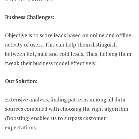
Business Challenges:
Objective is to score leads based on online and offline
activity of users. This can help them distinguish
between hot, mild and cold leads. Thus, helping them
tweak their business model effectively.
Our Solution:
Extensive analysis, finding patterns among all data
sources combined with choosing the right algorithm
(Boosting) enabled us to surpass customer
expectations.