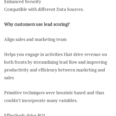
Enhanced Security
Compatible with different Data Sources.
Why customers use lead scoring?
Align sales and marketing team
Helps you engage in activities that drive revenue on
both fronts by streamlining lead flow and improving
productivity and efficiency between marketing and
sales
Primitive techniques were heuristic based and thus
couldn’t incorporate many variables.
Effectively drive ROI