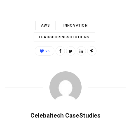
AWS
INNOVATION
LEADSCORINGSOLUTIONS
25
Celebaltech CaseStudies