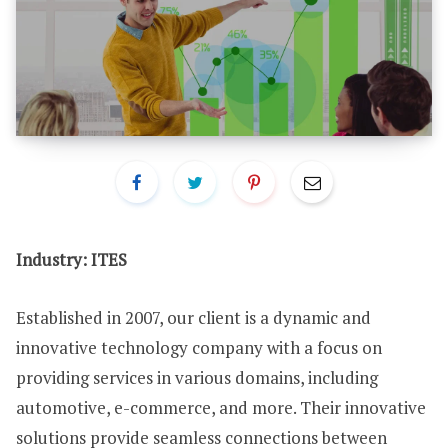
Industry: ITES
Established in 2007, our client is a dynamic and
innovative technology company with a focus on
providing services in various domains, including
automotive, e-commerce, and more. Their innovative
solutions provide seamless connections between