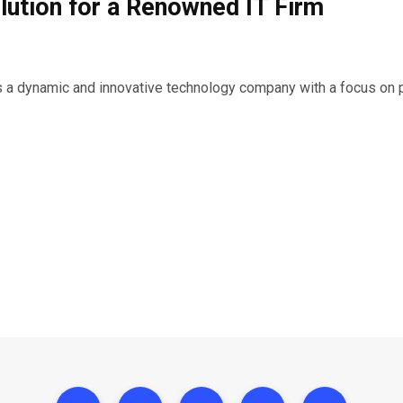
ution for a Renowned IT Firm
 is a dynamic and innovative technology company with a focus on