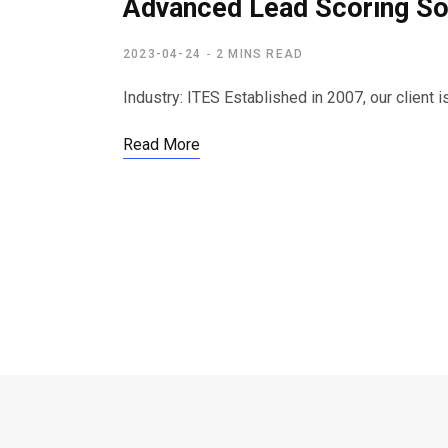
Advanced Lead Scoring Sol
2023-04-24
2 MINS READ
Industry: ITES Established in 2007, our client
Read More