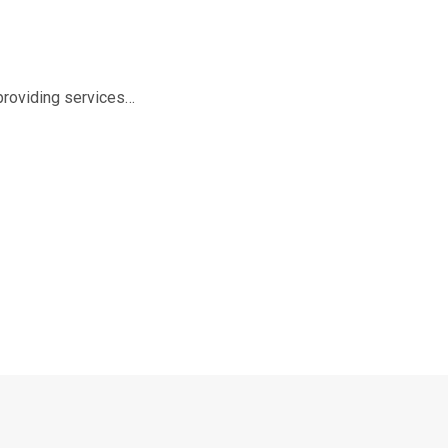
 providing services…