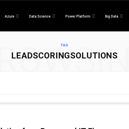
Azure
Data Science
Power Platform
Big Data
ROWSI
TAG
LEADSCORINGSOLUTIONS