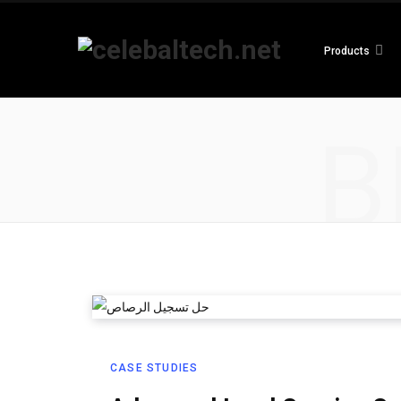
Products
B
CASE STUDIES