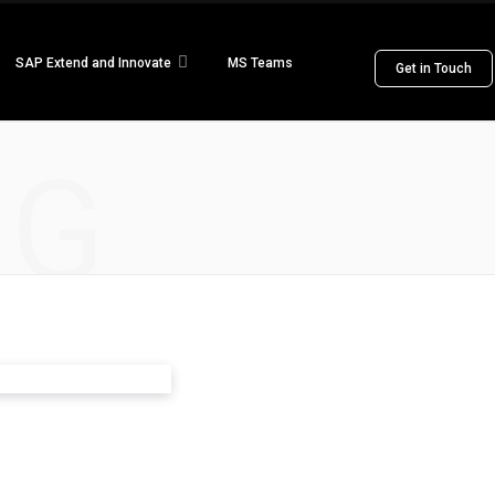
SAP Extend and Innovate
MS Teams
Get in Touch
NG