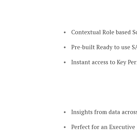
Contextual Role based Sc
Pre-built Ready to use S
Instant access to Key Pe
Insights from data across
Perfect for an Executive 