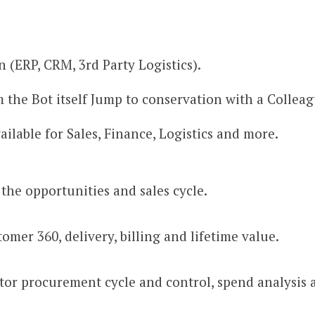
 (ERP, CRM, 3rd Party Logistics).
 the Bot itself Jump to conservation with a Collea
ilable for Sales, Finance, Logistics and more.
the opportunities and sales cycle.
mer 360, delivery, billing and lifetime value.
r procurement cycle and control, spend analysis a