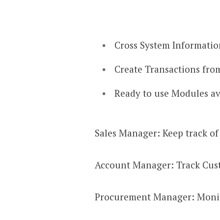
Cross System Information
Create Transactions from
Ready to use Modules ava
Sales Manager: Keep track of 
Account Manager: Track Custo
Procurement Manager: Monito