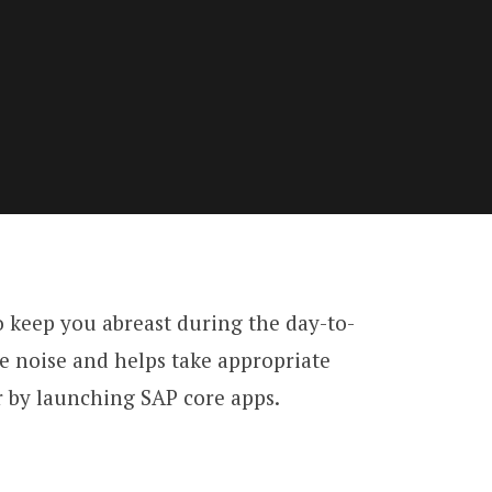
keep you abreast during the day-to-
the noise and helps take appropriate
 or by launching SAP core apps.