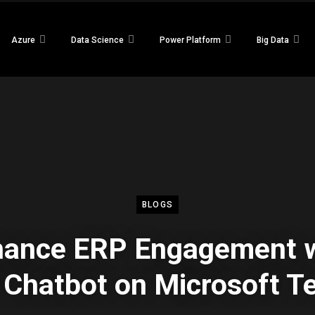
Azure
Data Science
Power Platform
Big Data
BLOGS
hance ERP Engagement w
Chatbot on Microsoft 