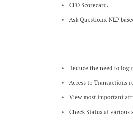
CFO Scorecard.​
Ask Questions. NLP base
Reduce the need to logi
Access to Transactions re
View most important attr
Check Status at various 