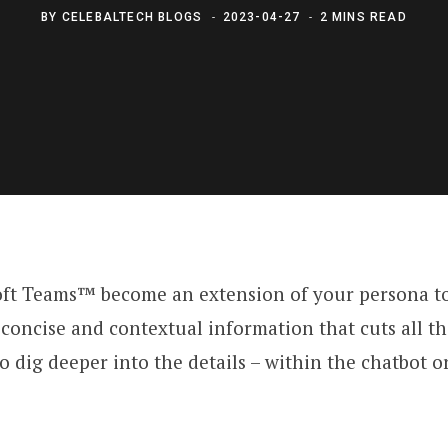
BY
CELEBALTECH BLOGS
2023-04-27
2 MINS READ
ft Teams™ become an extension of your persona to 
y, concise and contextual information that cuts all 
 to dig deeper into the details – within the chatbot