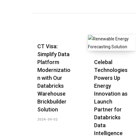
CT Visa:
Simplify Data
Platform
Celebal
Modernizatio
Technologies
n with Our
Powers Up
Databricks
Energy
Warehouse
Innovation as
Brickbuilder
Launch
Solution
Partner for
Databricks
2024-09-02
Data
Intelligence