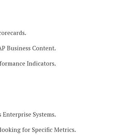
orecards.​
AP Business Content.​
rformance Indicators.
 Enterprise Systems.​
looking for Specific Metrics.