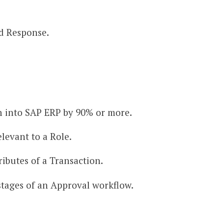
d Response.
n into SAP ERP by 90% or more.
levant to a Role.
ibutes of a Transaction.
stages of an Approval workflow.