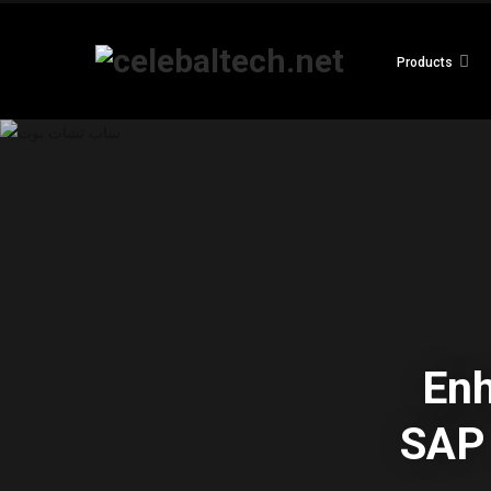
Products
En
SAP 