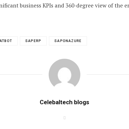
nificant business KPIs and 360-degree view of the e
ATBOT
SAPERP
SAPONAZURE
Celebaltech blogs
W
e
b