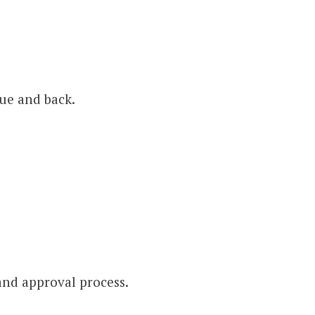
gue and back.
nd approval process.