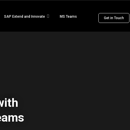
SAP Extend and Innovate
MS Teams
Get in Touch
ith
Teams