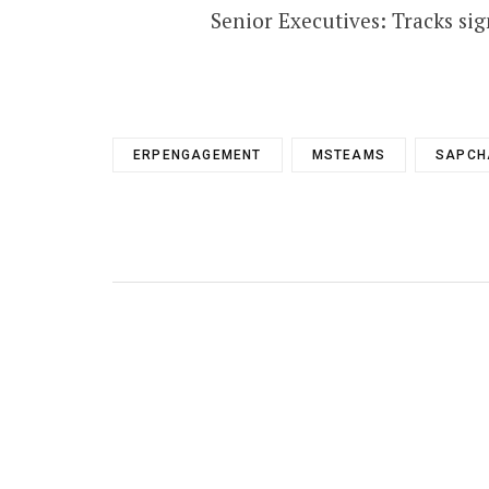
Senior Executives: Tracks sig
ERPENGAGEMENT
MSTEAMS
SAPCH