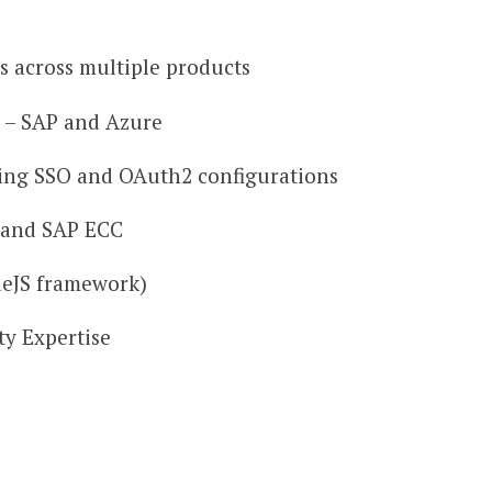
 across multiple products
 – SAP and Azure
ing SSO and OAuth2 configurations
 and SAP ECC
eJS framework)
ty Expertise