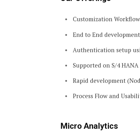
Customization Workflows
End to End development
Authentication setup us
Supported on S/4 HANA
Rapid development (Nod
Process Flow and Usabili
Micro Analytics