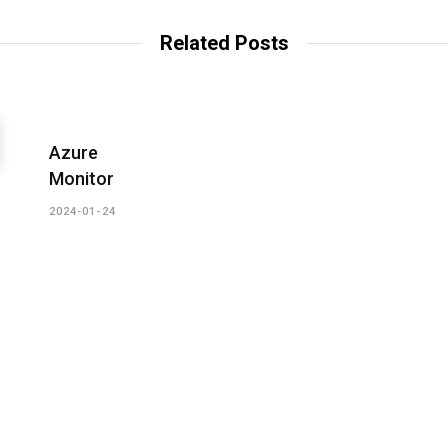
s
i
t
Related Posts
e
Azure
Monitor
2024-01-24