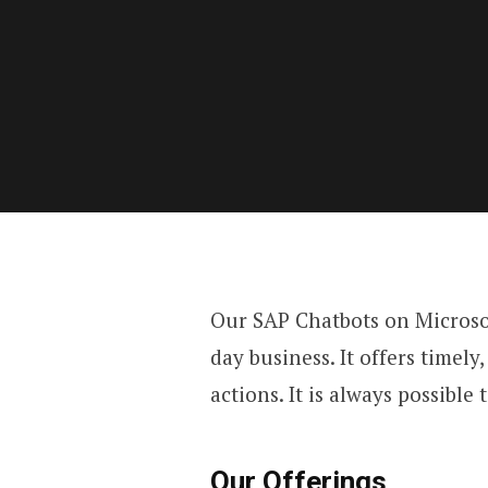
Our SAP Chatbots on Microso
day business. It offers timel
actions. It is always possible
Our Offerings