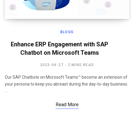
BLOGS
Enhance ERP Engagement with SAP
Chatbot on Microsoft Teams
2023-04-27
2 MINS READ
Our SAP Chatbots on Microsoft Teams™ become an extension of
your persona to keep you abreast during the day-to-day business.
…
Read More