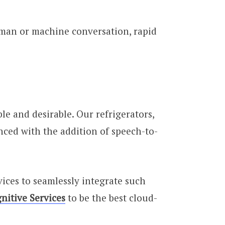
uman or machine conversation, rapid
e and desirable. Our refrigerators,
nced with the addition of speech-to-
ices to seamlessly integrate such
nitive Services
to be the best cloud-