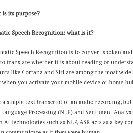
is its purpose?
tic Speech Recognition: what is it?
atic Speech Recognition is to convert spoken audio
 to translate whether it is about reading or unders
ants like Cortana and Siri are among the most widel
y when you activate your mobile device or home hu
a simple text transcript of an audio recording, bu
l Language Processing (NLP) and Sentiment Analysi
h AI technologies such as NLP, ASR acts as a key c
an communicate as if they were human.