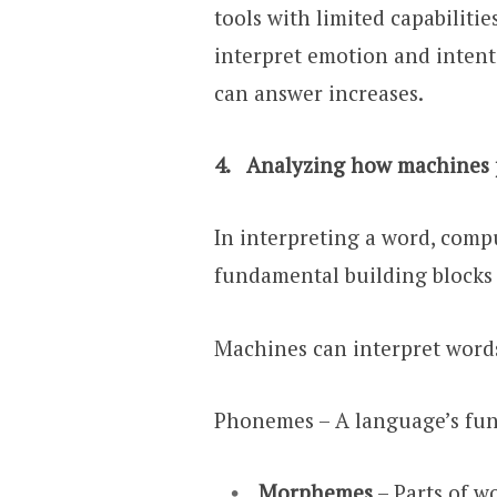
tools with limited capabiliti
interpret emotion and intent
can answer increases.
4. Analyzing how machines p
In interpreting a word, comp
fundamental building blocks t
Machines can interpret words
Phonemes – A language’s fund
Morphemes
– Parts of w