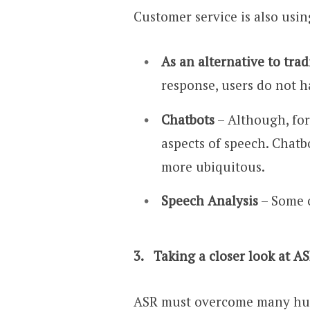
Customer service is also usin
As an alternative to tra
response, users do not h
Chatbots
– Although, for
aspects of speech. Chat
more ubiquitous.
Speech Analysis
– Some o
3.
Taking a closer look at AS
ASR must overcome many hurdl