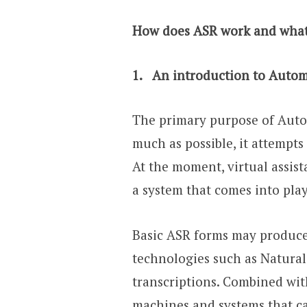
How does ASR work and what 
1.
An introduction to Automa
The primary purpose of Autom
much as possible, it attempts
At the moment, virtual assist
a system that comes into pla
Basic ASR forms may produce 
technologies such as Natura
transcriptions. Combined wit
machines and systems that c