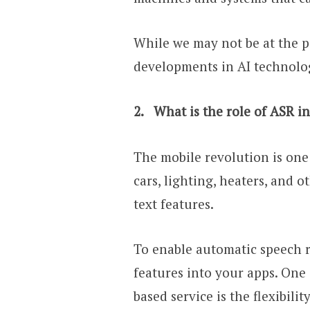
While we may not be at the 
developments in AI technology
2.
What is the role of ASR 
The mobile revolution is one
cars, lighting, heaters, and 
text features.
To enable automatic speech r
features into your apps. One
based service is the flexibility