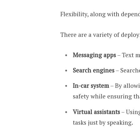
Flexibility, along with depen
There are a variety of deplo
Messaging apps
– Text m
Search engines
– Search
In-car system
– By allow
safety while ensuring th
Virtual assistants
– Using
tasks just by speaking.