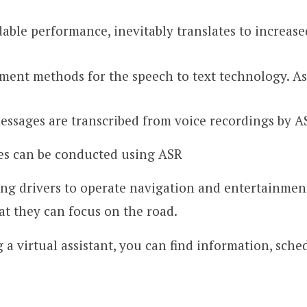
dable performance, inevitably translates to increase
yment methods for the speech to text technology. A
essages are transcribed from voice recordings by A
es can be conducted using ASR
ing drivers to operate navigation and entertainmen
at they can focus on the road.
 a virtual assistant, you can find information, sch