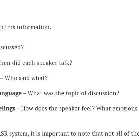
p this information.
iscussed?
hen did each speaker talk?
– Who said what?
language
– What was the topic of discussion?
elings
– How does the speaker feel? What emotions i
SR system, it is important to note that not all of t