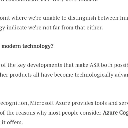
point where we’re unable to distinguish between h
 indicate we’re not far from that either.
in modern technology?
 of the key developments that make ASR both possibl
other products all have become technologically adva
ecognition, Microsoft Azure provides tools and serv
 of the reasons why most people consider
Azure Cog
 it offers.