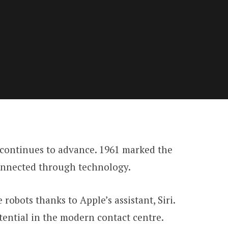
 continues to advance. 1961 marked the
connected through technology.
obots thanks to Apple’s assistant, Siri.
tential in the modern contact centre.