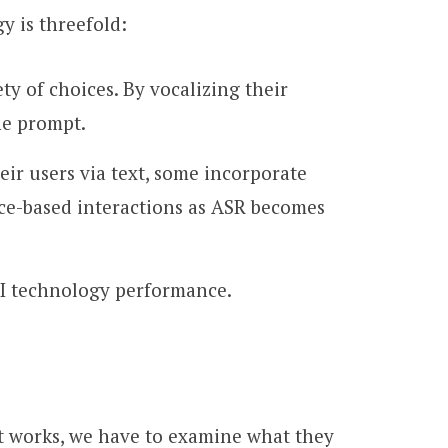
y is threefold:
ety of choices. By vocalizing their
he prompt.
ir users via text, some incorporate
ice-based interactions as ASR becomes
AI technology performance.
t works, we have to examine what they