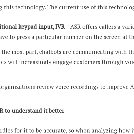
g this technology. The current use of this technolog
ditional keypad input, IVR
– ASR offers callers a vari
ave to press a particular number on the screen at t
 the most part, chatbots are communicating with the
bots will increasingly engage customers through vo
rganizations review voice recordings to improve 
R to understand it better
es for it to be accurate, so when analyzing how i