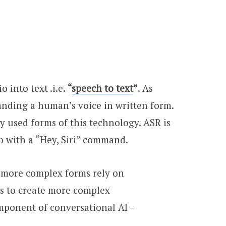
 into text .i.e.
“
speech to text
”
. As
tanding a human’s voice in written form.
y used forms of this technology. ASR is
b with a “Hey, Siri” command.
t more complex forms rely on
s to create more complex
omponent of conversational AI –