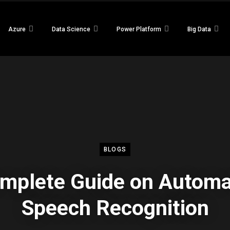
Azure
Data Science
Power Platform
Big Data
BLOGS
mplete Guide on Automa
Speech Recognition