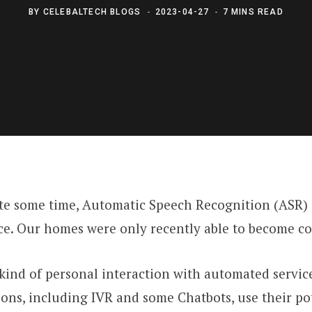
BY
CELEBALTECH BLOGS
2023-04-27
7 MINS READ
ite some time, Automatic Speech Recognition (ASR)
vice. Our homes were only recently able to become 
nd of personal interaction with automated service r
ons, including IVR and some Chatbots, use their po