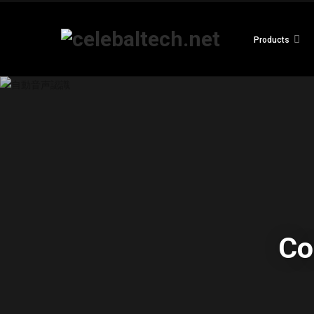
Products
Co