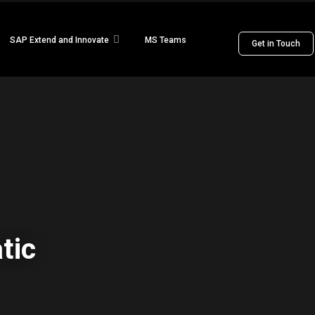
SAP Extend and Innovate
MS Teams
Get in Touch
tic