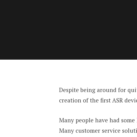
Despite being around for qu
creation of the first ASR de
Many people have had some ki
Many customer service soluti