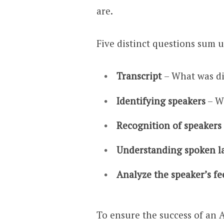
are.
Five distinct questions sum u
Transcript
– What was d
Identifying speakers
– W
Recognition of speakers
Understanding spoken 
Analyze the speaker’s fe
To ensure the success of an A