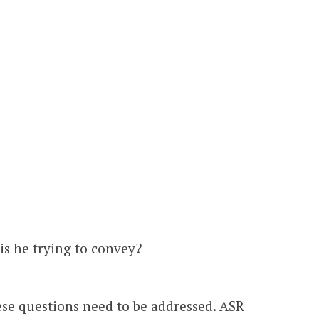
s he trying to convey?
hese questions need to be addressed. ASR