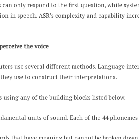
es can only respond to the first question, while syst
ion in speech. ASR’s complexity and capability incr
erceive the voice
uters use several different methods. Language inter
hey use to construct their interpretations.
 using any of the building blocks listed below.
amental units of sound. Each of the 44 phonemes i
ords that have meaning but cannot be broken down 