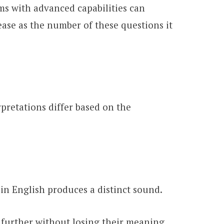
ems with advanced capabilities can
ease as the number of these questions it
pretations differ based on the
n English produces a distinct sound.
further without losing their meaning