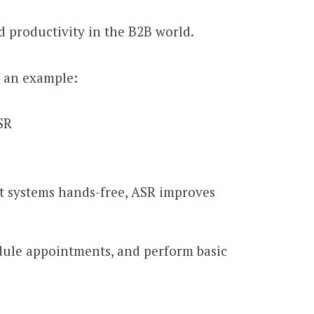
d productivity in the B2B world.
s an example:
SR
t systems hands-free, ASR improves
edule appointments, and perform basic