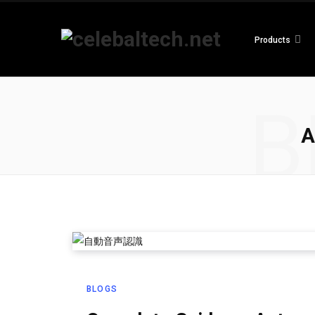
Products
B
A
BLOGS