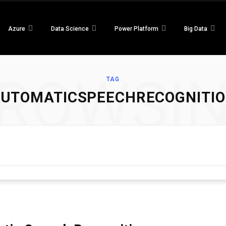
Azure
Data Science
Power Platform
Big Data
ROWSI
TAG
UTOMATICSPEECHRECOGNITI