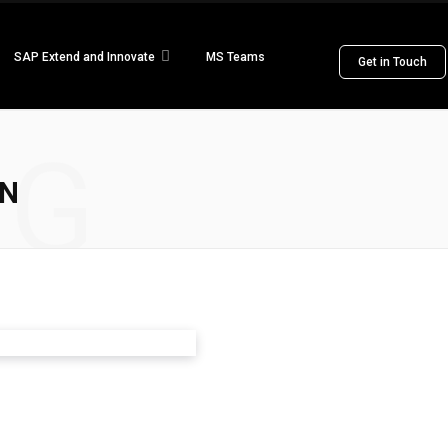
SAP Extend and Innovate
MS Teams
Get in Touch
NG
ON