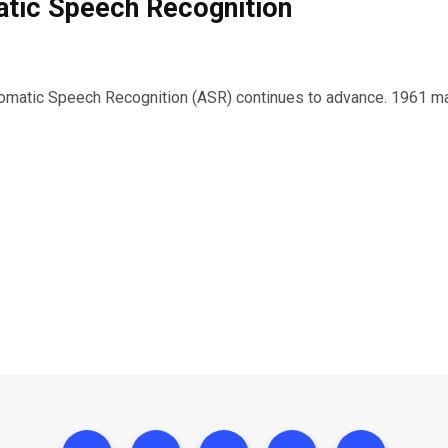
tic Speech Recognition
tomatic Speech Recognition (ASR) continues to advance. 1961 ma