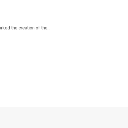
rked the creation of the…