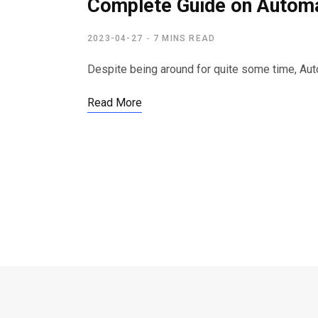
Complete Guide on Automa
2023-04-27
7 MINS READ
Despite being around for quite some time, Au
Read More