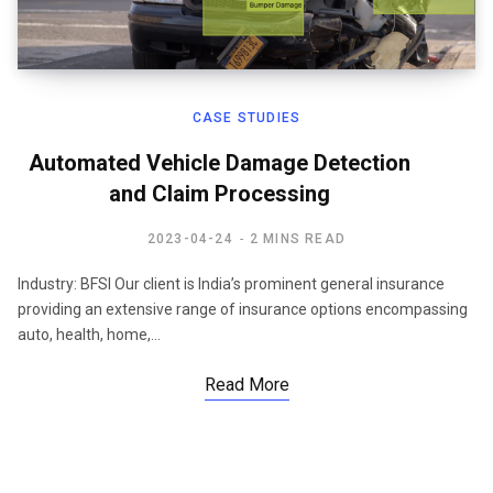
CASE STUDIES
Automated Vehicle Damage Detection
and Claim Processing
2023-04-24
2 MINS READ
Industry: BFSI Our client is India’s prominent general insurance
providing an extensive range of insurance options encompassing
auto, health, home,…
Read More