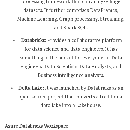
processing framework that can analyze huge
datasets. It further comprises DataFrames,
Machine Learning, Graph processing, Streaming,
and Spark SQL.
Databricks:
Provides a collaborative platform
for data science and data engineers. It has
something in the bucket for everyone i.e. Data
engineers, Data Scientists, Data Analysts, and
Business intelligence analysts.
Delta Lake:
It was launched by Databricks as an
open-source project that converts a traditional
data lake into a Lakehouse.
Azure Databricks Workspace