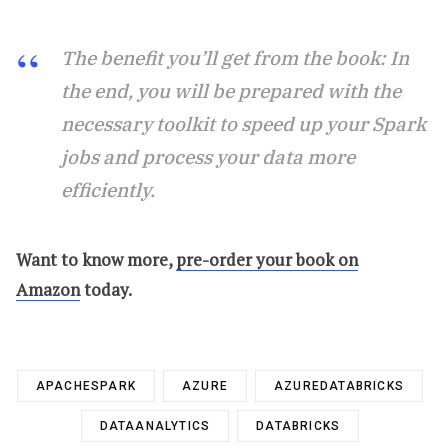
The benefit you’ll get from the book: In
the end, you will be prepared with the
necessary toolkit to speed up your Spark
jobs and process your data more
efficiently.
Want to know more,
pre-order your book on
Amazon
today.
APACHESPARK
AZURE
AZUREDATABRICKS
DATAANALYTICS
DATABRICKS