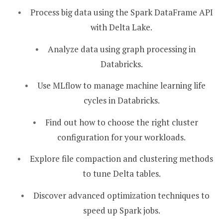
Process big data using the Spark DataFrame API
with Delta Lake.
Analyze data using graph processing in
Databricks.
Use MLflow to manage machine learning life
cycles in Databricks.
Find out how to choose the right cluster
configuration for your workloads.
Explore file compaction and clustering methods
to tune Delta tables.
Discover advanced optimization techniques to
speed up Spark jobs.