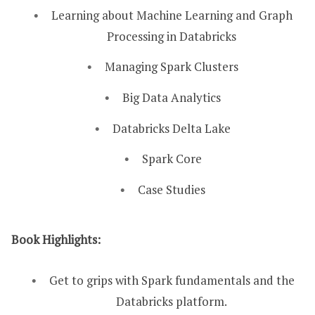
Learning about Machine Learning and Graph
Processing in Databricks
Managing Spark Clusters
Big Data Analytics
Databricks Delta Lake
Spark Core
Case Studies
Book Highlights:
Get to grips with Spark fundamentals and the
Databricks platform.