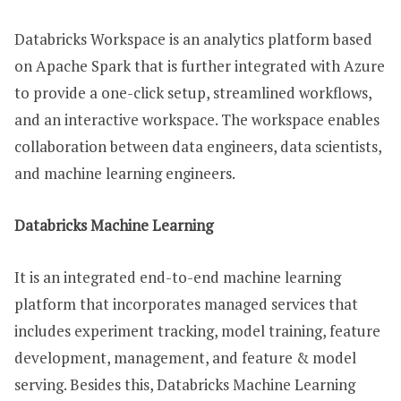
Databricks Workspace is an analytics platform based
on Apache Spark that is further integrated with Azure
to provide a one-click setup, streamlined workflows,
and an interactive workspace. The workspace enables
collaboration between data engineers, data scientists,
and machine learning engineers.
Databricks Machine Learning
It is an integrated end-to-end machine learning
platform that incorporates managed services that
includes experiment tracking, model training, feature
development, management, and feature & model
serving. Besides this, Databricks Machine Learning