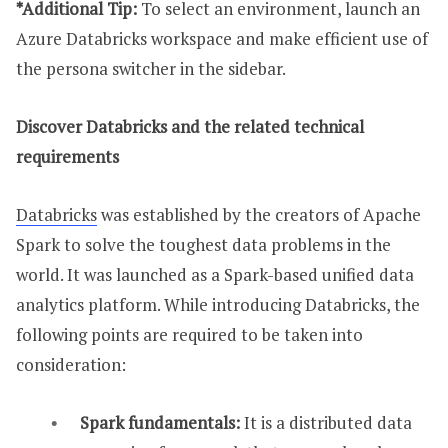
*Additional Tip:
To select an environment, launch an
Azure Databricks workspace and make efficient use of
the persona switcher in the sidebar.
Discover Databricks and the related technical
requirements
Databricks
was established by the creators of Apache
Spark to solve the toughest data problems in the
world. It was launched as a Spark-based unified data
analytics platform. While introducing Databricks, the
following points are required to be taken into
consideration:
Spark fundamentals:
It is a distributed data