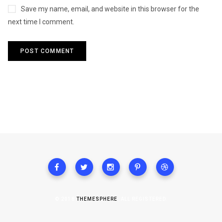
Save my name, email, and website in this browser for the
next time I comment.
© 2018
THEMESPHERE
. ALL REGISTERED.