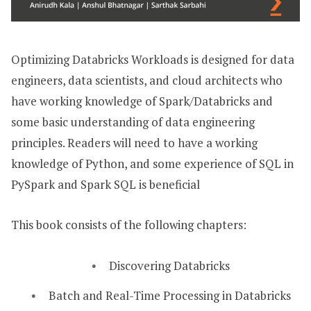
Optimizing Databricks Workloads is designed for data
engineers, data scientists, and cloud architects who
have working knowledge of Spark/Databricks and
some basic understanding of data engineering
principles. Readers will need to have a working
knowledge of Python, and some experience of SQL in
PySpark and Spark SQL is beneficial
This book consists of the following chapters:
Discovering Databricks
Batch and Real-Time Processing in Databricks