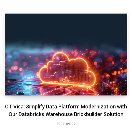
CT Visa: Simplify Data Platform Modernization with
Our Databricks Warehouse Brickbuilder Solution
2024-09-02