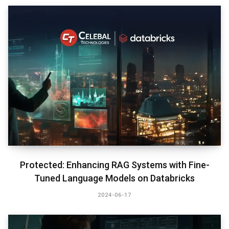
Protected: Enhancing RAG Systems with Fine-
Tuned Language Models on Databricks
2024-06-17