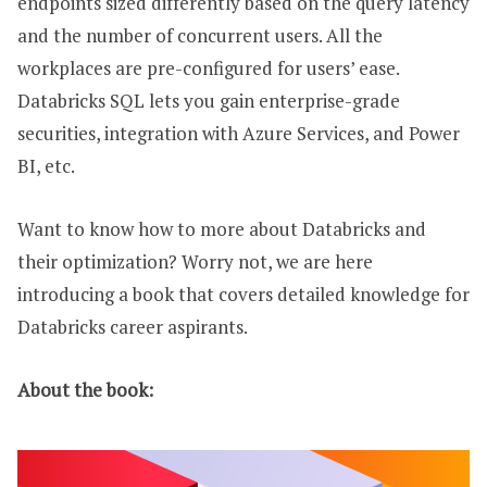
endpoints sized differently based on the query latency
and the number of concurrent users. All the
workplaces are pre-configured for users’ ease.
Databricks SQL lets you gain enterprise-grade
securities, integration with Azure Services, and Power
BI, etc.
Want to know how to more about Databricks and
their optimization? Worry not, we are here
introducing a book that covers detailed knowledge for
Databricks career aspirants.
About the book: