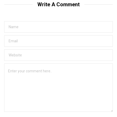
Write A Comment