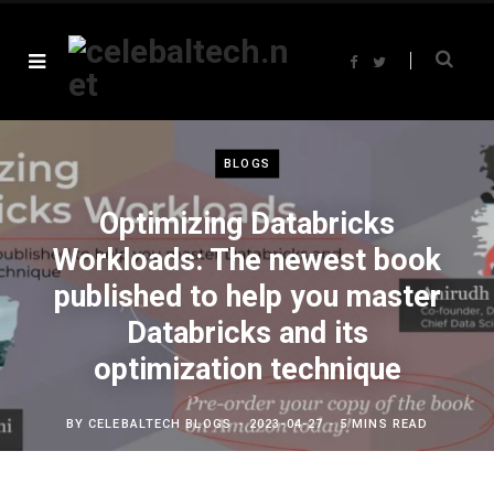
F
T
a
w
c
i
e
t
b
t
o
e
o
r
k
BLOGS
Optimizing Databricks
Workloads: The newest book
published to help you master
Databricks and its
optimization technique
BY
CELEBALTECH BLOGS
2023-04-27
5 MINS READ