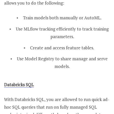
allows you to do the following:
Train models both manually or AutoML.
Use MLflow tracking efficiently to track training
parameters.
Create and access feature tables.
Use Model Registry to share manage and serve
models.
Databricks SQL
With Databricks SQL, you are allowed to run quick ad-
hoc SQL queries that run on fully managed SQL