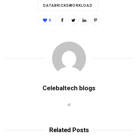
DATABRICKSWORKLOAD
0
Celebaltech blogs
W
e
b
s
i
t
Related Posts
e