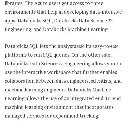
libraries. The Azure users get access to three
environments that help in developing data-intensive
apps: Databricks SQL, Databricks Data Science &
Engineering, and Databricks Machine Learning.
Databricks SQL lets the analysts use its easy-to-use
platforms to run SQL queries. On the other side,
Databricks Data Science & Engineering allows you to
use the interactive workspace that further enables
collaboration between data engineers, scientists, and
machine learning engineers. Databricks Machine
Learning allows the use of an integrated end-to-end
machine learning environment that incorporates
managed services for experiment tracking.