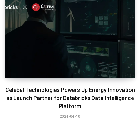
Celebal Technologies Powers Up Energy Innovation
as Launch Partner for Databricks Data Intelligence
Platform
2024-04-10