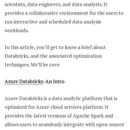
scientists, data engineers, and data analysts. It
provides a collaborative environment for the users to
run interactive and scheduled data analysis
workloads.
In this article, you’ll get to know a brief about
Databricks, and the associated optimization
techniques. We’ll be cove
Azure Databricks
: An Intro
Azure Databricks is a data analytic platform that is
optimized for Azure cloud services platform. It
provides the latest versions of Apache Spark and
allows users to seamlessly integrate with open-source