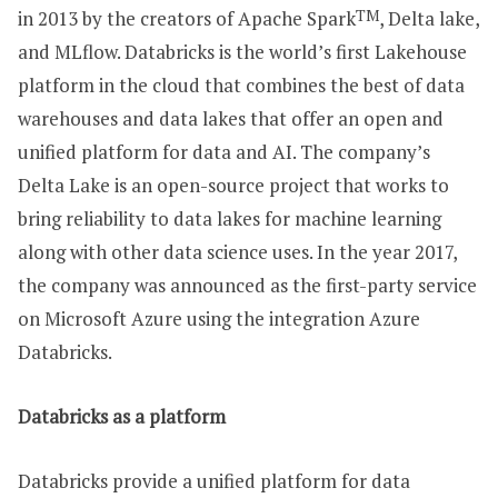
in 2013 by the creators of Apache Spark
TM
, Delta lake,
and MLflow. Databricks is the world’s first Lakehouse
platform in the cloud that combines the best of data
warehouses and data lakes that offer an open and
unified platform for data and AI. The company’s
Delta Lake is an open-source project that works to
bring reliability to data lakes for machine learning
along with other data science uses. In the year 2017,
the company was announced as the first-party service
on Microsoft Azure using the integration Azure
Databricks.
Databricks as a platform
Databricks provide a unified platform for data