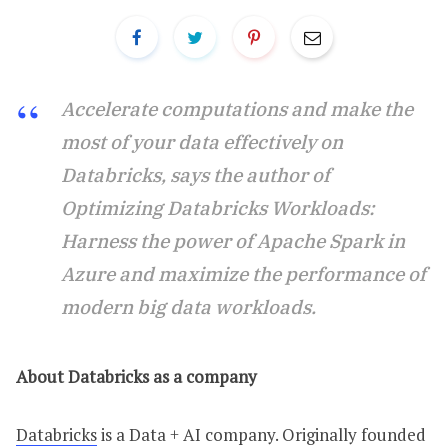
Accelerate computations and make the
most of your data effectively on
Databricks, says the author of
Optimizing Databricks Workloads:
Harness the power of Apache Spark in
Azure and maximize the performance of
modern big data workloads.
About Databricks as a company
Databricks
is a Data + AI company. Originally founded