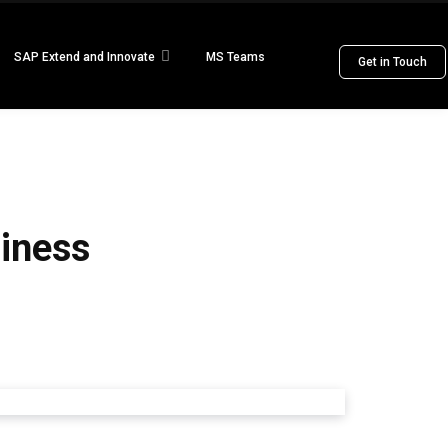
SAP Extend and Innovate
MS Teams
Get in Touch
siness