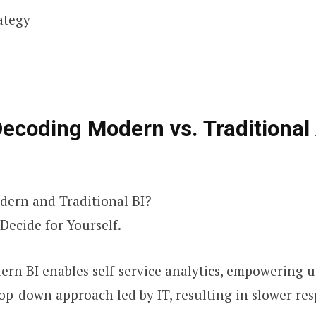
ategy
Decoding Modern vs. Traditional
ern and Traditional BI?
Decide for Yourself.
ern BI enables self-service analytics, empowering u
 top-down approach led by IT, resulting in slower re