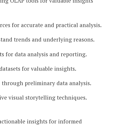
ing OLAP tools for valuable insights
ces for accurate and practical analysis.
erstand trends and underlying reasons.
ts for data analysis and reporting.
atasets for valuable insights.
s through preliminary data analysis.
ve visual storytelling techniques.
 actionable insights for informed