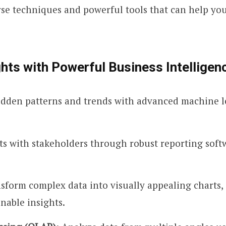
erse techniques and powerful tools that can help y
hts with Powerful Business Intelligen
idden patterns and trends with advanced machine lea
hts with stakeholders through robust reporting sof
nsform complex data into visually appealing charts,
nable insights.