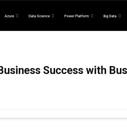
Azure
Data Science
Power Platform
Big Data
 Business Success with Bu