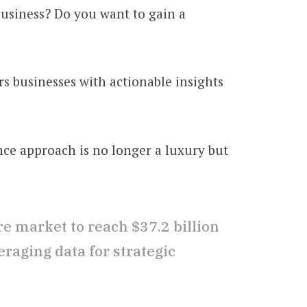
usiness? Do you want to gain a
rs businesses with actionable insights
nce approach is no longer a luxury but
re market to reach $37.2 billion
raging data for strategic