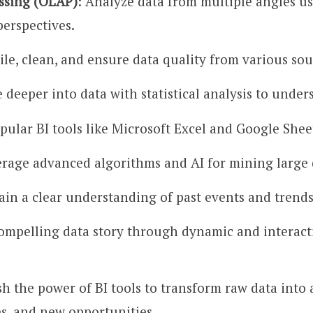
essing (OLAP)
: Analyze data from multiple angles us
perspectives.
le, clean, and ensure data quality from various sour
e deeper into data with statistical analysis to und
opular BI tools like Microsoft Excel and Google Shee
erage advanced algorithms and AI for mining large d
Gain a clear understanding of past events and trend
 compelling data story through dynamic and interacti
ash the power of BI tools to transform raw data into
es, and new opportunities.