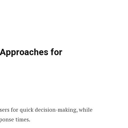
 Approaches for
sers for quick decision-making, while
sponse times.