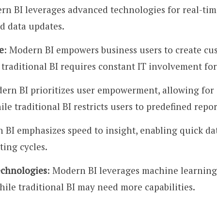
rn BI leverages advanced technologies for real-time 
ed data updates.
e
: Modern BI empowers business users to create cu
traditional BI requires constant IT involvement for
ern BI prioritizes user empowerment, allowing for d
le traditional BI restricts users to predefined repor
 BI emphasizes speed to insight, enabling quick dat
ting cycles.
chnologies
: Modern BI leverages machine learning, 
hile traditional BI may need more capabilities.