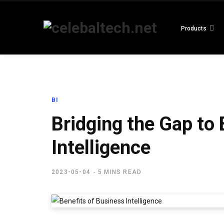
Products
BI
Bridging the Gap to
Intelligence
2023-05-04
5 MINS READ