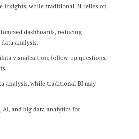
insights, while traditional BI relies on
stomized dashboards, reducing
 data analysis.
ata visualization, follow-up questions,
ts.
a analysis, while traditional BI may
AI, and big data analytics for