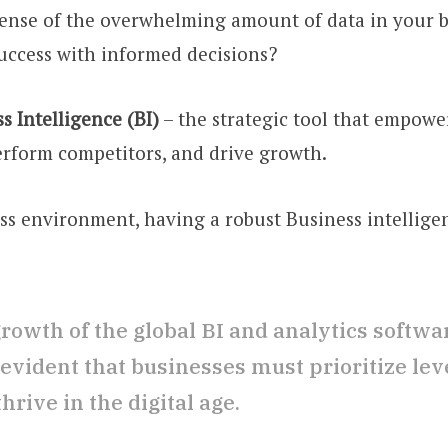
ense of the overwhelming amount of data in your b
uccess with informed decisions?
s Intelligence (BI)
– the strategic tool that empowe
erform competitors, and drive growth.
ess environment, having a robust Business intellige
rowth of the global BI and analytics softwa
evident that businesses must prioritize leve
rive in the digital age.