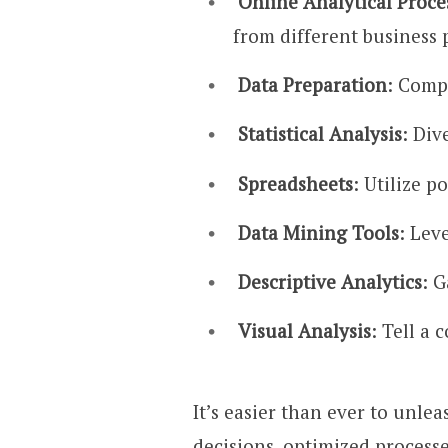
Online Analytical Proc
from different business 
Data Preparation
: Compi
Statistical Analysis
: Div
Spreadsheets
: Utilize p
Data Mining Tools
: Lev
Descriptive Analytics
: 
Visual Analysis
: Tell a
It’s easier than ever to unle
decisions, optimized process