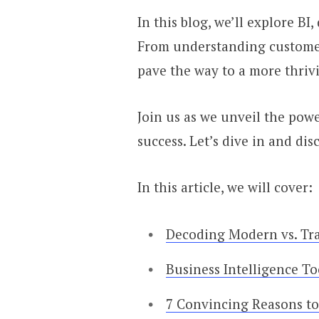
In this blog, we’ll explore B
From understanding customer 
pave the way to a more thrivi
Join us as we unveil the powe
success. Let’s dive in and di
In this article, we will cover:
Decoding Modern vs. Tra
Business Intelligence T
7 Convincing Reasons to