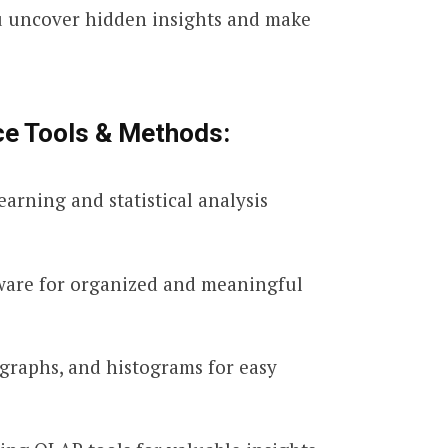
ou uncover hidden insights and make
ce Tools & Methods:
rning and statistical analysis
tware for organized and meaningful
 graphs, and histograms for easy