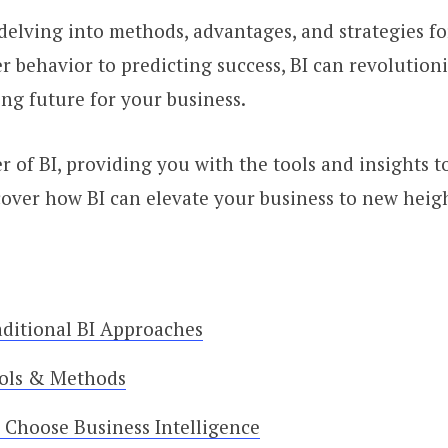
I, delving into methods, advantages, and strategies 
behavior to predicting success, BI can revolution
ng future for your business.
r of BI, providing you with the tools and insights t
scover how BI can elevate your business to new heig
ditional BI Approaches
ools & Methods
 Choose Business Intelligence