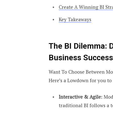
Create A Winning BI Str
Key Takeaways
The BI Dilemma
: 
Business Success
Want To Choose Between Mod
Here’s a Lowdown for you to 
Interactive & Agile
: Mod
traditional BI follows a