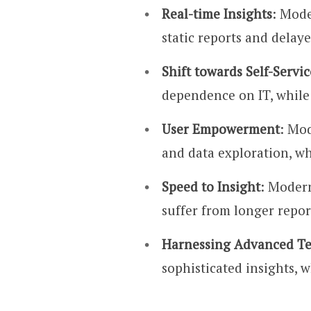
Real-time Insights
: Mode
static reports and delay
Shift towards Self-Servic
dependence on IT, while 
User Empowerment
: Mod
and data exploration, whi
Speed to Insight
: Modern
suffer from longer repor
Harnessing Advanced Te
sophisticated insights, w