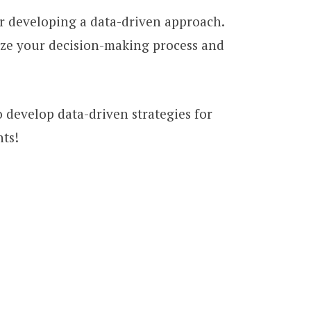
for developing a data-driven approach.
ize your decision-making process and
o develop data-driven strategies for
hts!