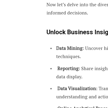
Now let’s delve into the div
informed decisions.
Unlock Business Insig
Data Mining
: Uncover h
techniques.
Reporting
: Share insig
data display.
Data Visualization
: Tra
understanding and actio