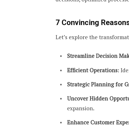
7 Convincing Reasons
Let’s explore the transformat
Streamline Decision Ma
Efficient Operations
: Id
Strategic Planning for 
Uncover Hidden Opportu
expansion.
Enhance Customer Expe