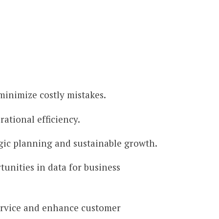
minimize costly mistakes.
rational efficiency.
egic planning and sustainable growth.
tunities in data for business
ervice and enhance customer