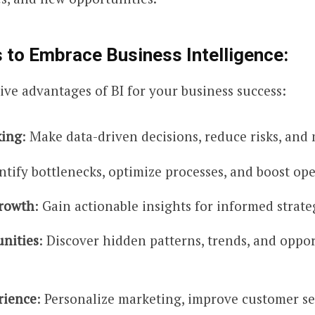
 to Embrace Business Intelligence:
ive advantages of BI for your business success:
king
: Make data-driven decisions, reduce risks, and 
entify bottlenecks, optimize processes, and boost ope
Growth
: Gain actionable insights for informed strat
nities
: Discover hidden patterns, trends, and oppor
rience
: Personalize marketing, improve customer s