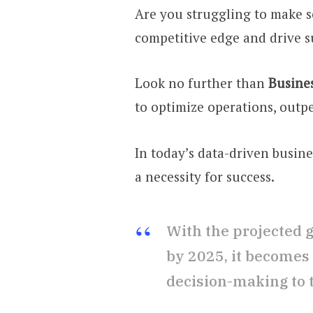
Are you struggling to make s
competitive edge and drive s
Look no further than
Busines
to optimize operations, outp
In today’s data-driven busin
a necessity for success.
With the projected g
by 2025, it becomes 
decision-making to th