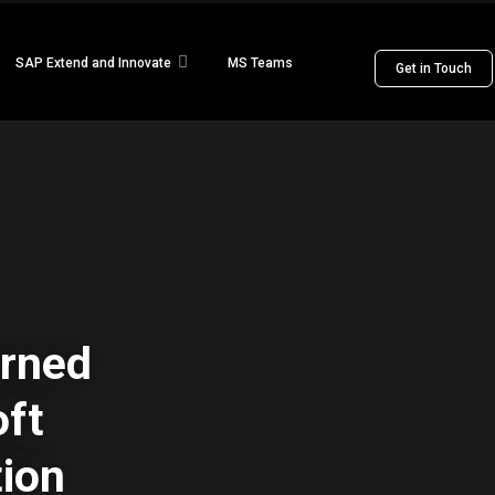
SAP Extend and Innovate
MS Teams
Get in Touch
arned
oft
tion