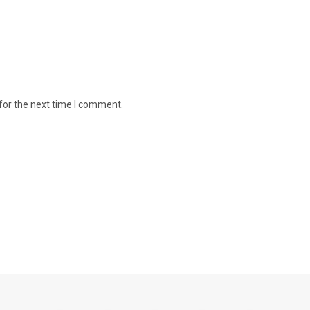
for the next time I comment.