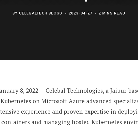
BY
CELEBALTECH BLOGS
2023-04-27
2 MINS READ
anuary 8, 2022 —
Celebal Technologies
, a Jaipur-b
Kubernetes on Microsoft Azure advanced specializat
xtensive experience and proven expertise in deplo
g containers and managing hosted Kubernetes envir