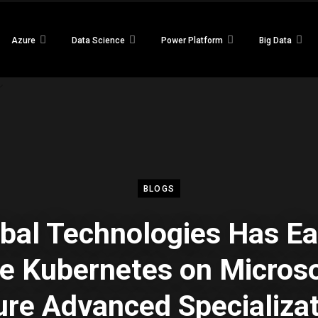
Azure
Data Science
Power Platform
Big Data
BLOGS
bal Technologies Has E
e Kubernetes on Micros
re Advanced Specializa