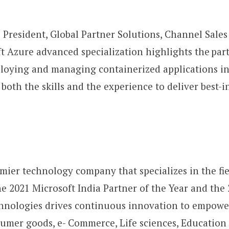
 President, Global Partner Solutions, Channel Sale
 Azure advanced specialization highlights the par
loying and managing containerized applications in
oth the skills and the experience to deliver best-in
mier technology company that specializes in the fiel
he 2021 Microsoft India Partner of the Year and t
hnologies drives continuous innovation to empower 
umer goods, e- Commerce, Life sciences, Education 