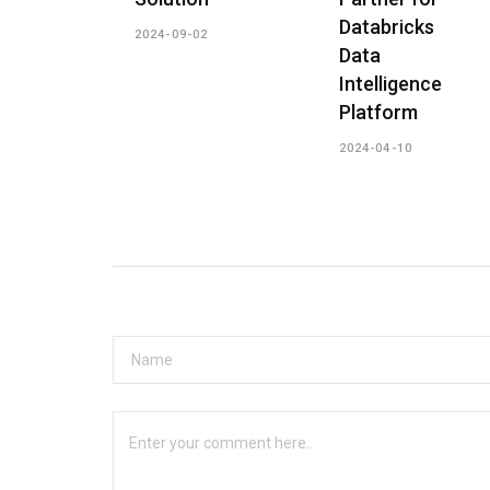
Databricks
2024-09-02
Data
Intelligence
Platform
2024-04-10