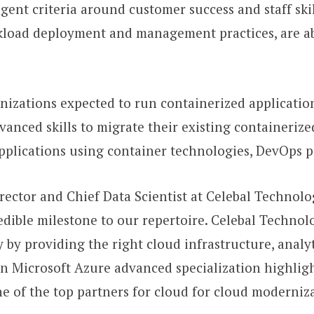
gent criteria around customer success and staff skill
rkload deployment and management practices, are a
nizations expected to run containerized applicatio
vanced skills to migrate their existing containerize
pplications using container technologies, DevOps p
rector and Chief Data Scientist at Celebal Technolog
edible milestone to our repertoire. Celebal Technol
by providing the right cloud infrastructure, analyti
n Microsoft Azure advanced specialization highlig
one of the top partners for cloud for cloud modern