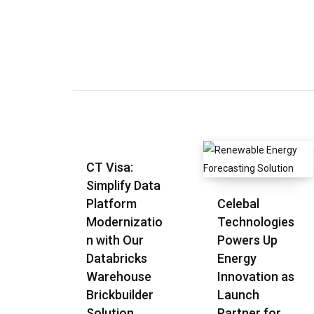
CT Visa:
Simplify Data
Platform
Celebal
Modernizatio
Technologies
n with Our
Powers Up
Databricks
Energy
Warehouse
Innovation as
Brickbuilder
Launch
Solution
Partner for