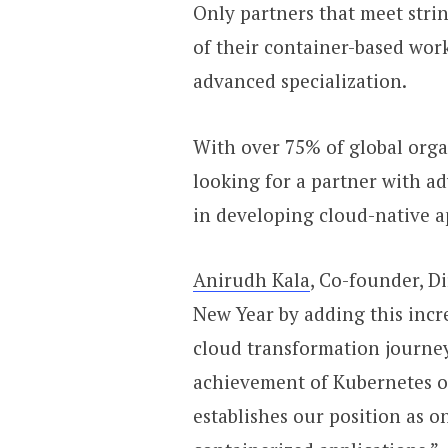
Only partners that meet strin
of their container-based wo
advanced specialization.
With over 75% of global orga
looking for a partner with ad
in developing cloud-native a
Anirudh Kala
, Co-founder, Di
New Year by adding this incr
cloud transformation journey 
achievement of Kubernetes o
establishes our position as 