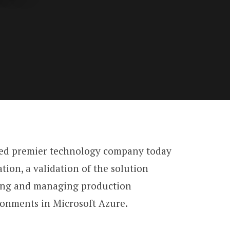
ased premier technology company today
ion, a validation of the solution
ying and managing production
onments in Microsoft Azure.