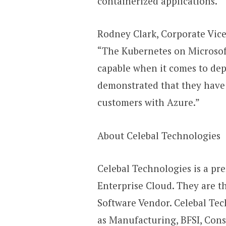
containerized applications.”
Rodney Clark, Corporate Vice
“The Kubernetes on Microsoft
capable when it comes to dep
demonstrated that they have b
customers with Azure.”
About Celebal Technologies
Celebal Technologies is a pre
Enterprise Cloud. They are t
Software Vendor. Celebal Tec
as Manufacturing, BFSI, Cons