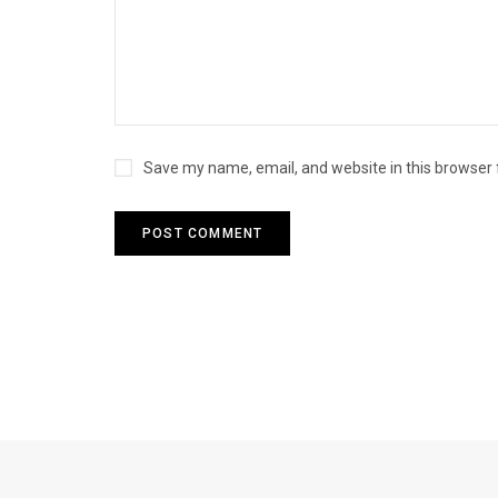
Save my name, email, and website in this browser 