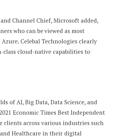
s and Channel Chief, Microsoft added,
tners who can be viewed as most
 Azure. Celebal Technologies clearly
-class cloud-native capabilities to
ds of AI, Big Data, Data Science, and
he 2021 Economic Times Best Independent
clients across various industries such
and Healthcare in their digital