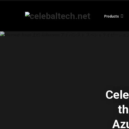
Products
Cele
th
Azu