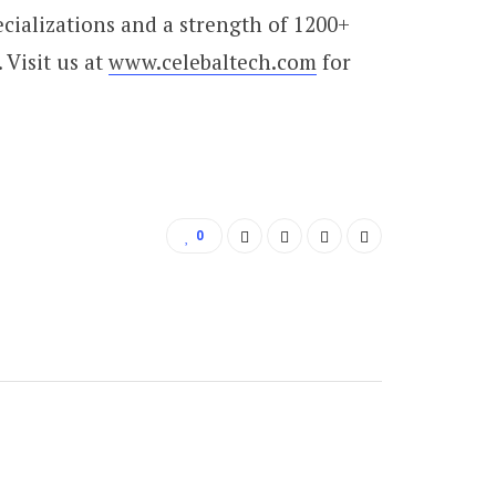
cializations and a strength of 1200+
 Visit us at
www.celebaltech.com
for
0