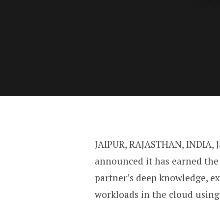
JAIPUR, RAJASTHAN, INDIA, J
announced it has earned the 
partner’s deep knowledge, e
workloads in the cloud usin