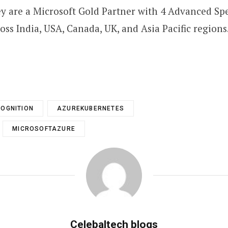
y are a Microsoft Gold Partner with 4 Advanced Spe
ss India, USA, Canada, UK, and Asia Pacific regions.
OGNITION
AZUREKUBERNETES
MICROSOFTAZURE
Celebaltech blogs