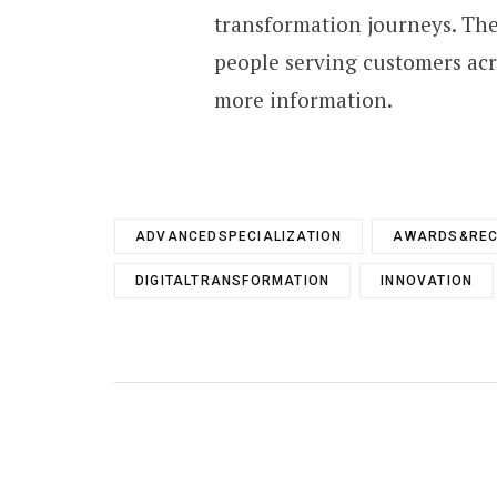
transformation journeys. The
people serving customers acro
more information.
ADVANCEDSPECIALIZATION
AWARDS&REC
DIGITALTRANSFORMATION
INNOVATION