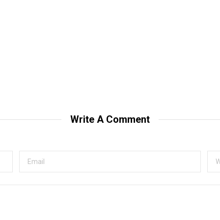
Write A Comment