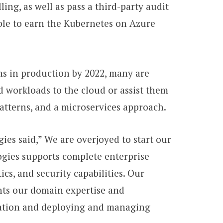
ing, as well as pass a third-party audit
ble to earn the Kubernetes on Azure
ns in production by 2022, many are
d workloads to the cloud or assist them
atterns, and a microservices approach.
ies said,” We are overjoyed to start our
ogies supports complete enterprise
cs, and security capabilities. Our
hts our domain expertise and
ization and deploying and managing