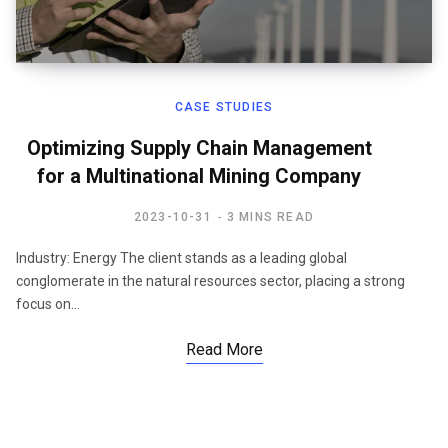
CASE STUDIES
Optimizing Supply Chain Management
for a Multinational Mining Company
2023-10-31
3 MINS READ
Industry: Energy The client stands as a leading global
conglomerate in the natural resources sector, placing a strong
focus on…
Read More