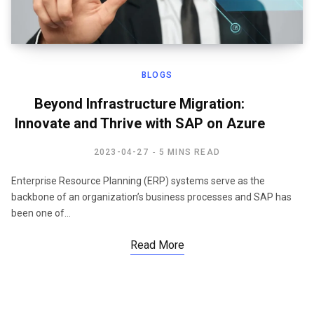
BLOGS
Beyond Infrastructure Migration:
Innovate and Thrive with SAP on Azure
2023-04-27
5 MINS READ
Enterprise Resource Planning (ERP) systems serve as the
backbone of an organization’s business processes and SAP has
been one of…
Read More