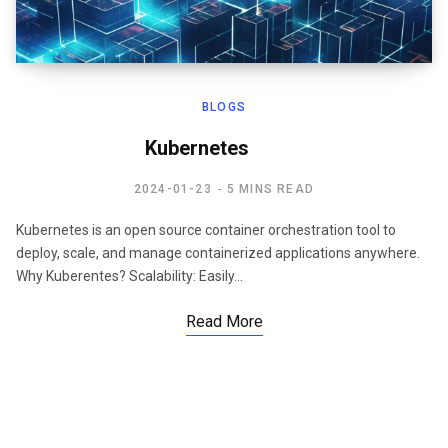
BLOGS
Kubernetes
2024-01-23
5 MINS READ
Kubernetes is an open source container orchestration tool to
deploy, scale, and manage containerized applications anywhere.
Why Kuberentes? Scalability: Easily…
Read More