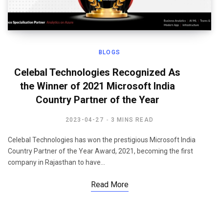
BLOGS
Celebal Technologies Recognized As
the Winner of 2021 Microsoft India
Country Partner of the Year
2023-04-27
3 MINS READ
Celebal Technologies has won the prestigious Microsoft India
Country Partner of the Year Award, 2021, becoming the first
company in Rajasthan to have…
Read More