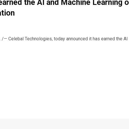
earned the Al and Machine Learning 
tion
/— Celebal Technologies, today announced it has earned the AI