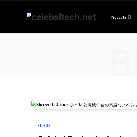
Products
B
BLOGS