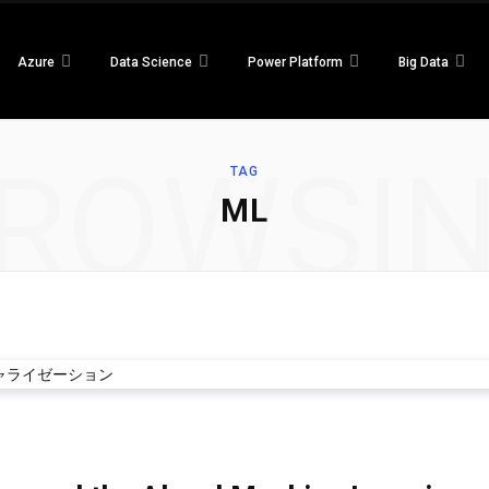
Azure
Data Science
Power Platform
Big Data
ROWSI
TAG
ML