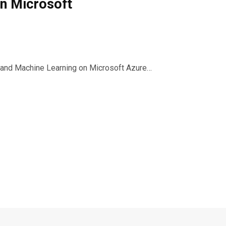
on Microsoft
 and Machine Learning on Microsoft Azure…