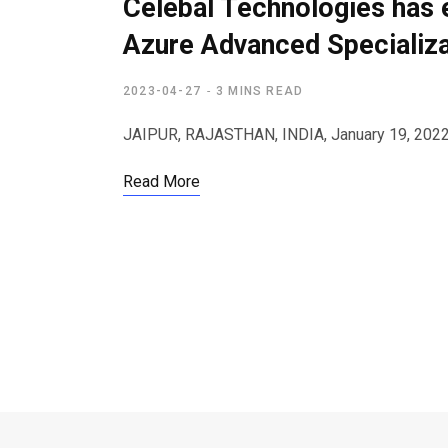
Celebal Technologies has 
Azure Advanced Specializa
2023-04-27
3 MINS READ
JAIPUR, RAJASTHAN, INDIA, January 19, 2022 
Read More