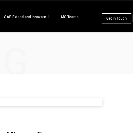
SAP Extend and Innovate
MS Teams
Get in Touch
NG