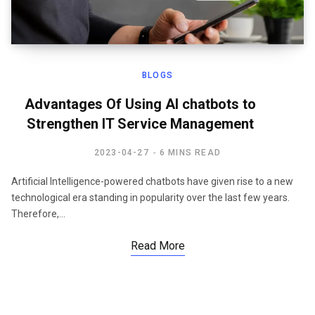
BLOGS
Advantages Of Using AI chatbots to
Strengthen IT Service Management
2023-04-27
6 MINS READ
Artificial Intelligence-powered chatbots have given rise to a new
technological era standing in popularity over the last few years.
Therefore,…
Read More