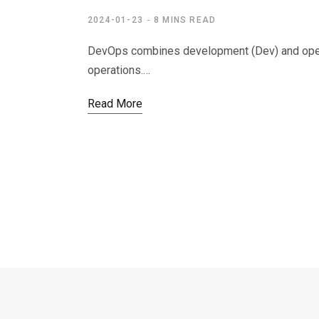
2024-01-23
8 MINS READ
DevOps combines development (Dev) and operati
operations.…
Read More