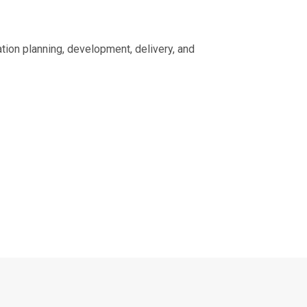
ion planning, development, delivery, and