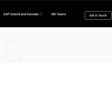
SAP Extend and Innovate
MS Teams
Get in Touch
NG