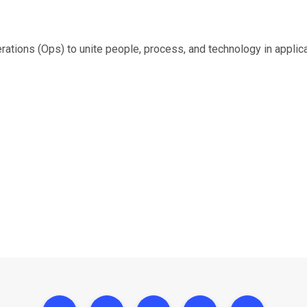
ons (Ops) to unite people, process, and technology in applicat