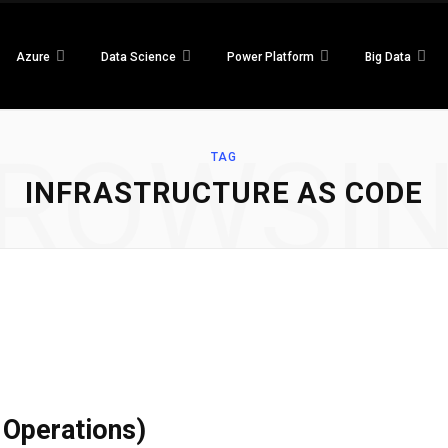
Azure
Data Science
Power Platform
Big Data
ROWSI
TAG
INFRASTRUCTURE AS CODE
Operations)