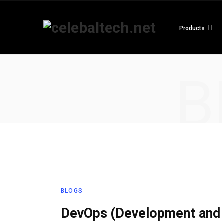
Products
B
BLOGS
DevOps (Development and 