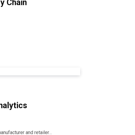
 Chain ​
alytics​
manufacturer and retailer…