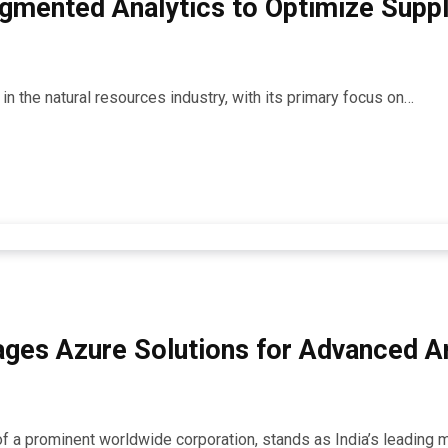
gmented Analytics to Optimize Supply
r in the natural resources industry, with its primary focus on…
ages Azure Solutions for Advanced An
 of a prominent worldwide corporation, stands as India’s leading 