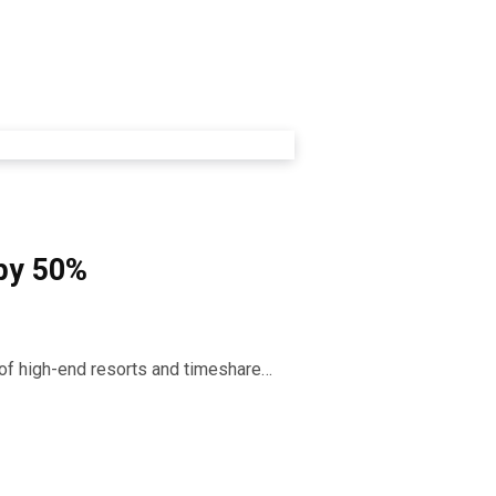
 by 50%
r of high-end resorts and timeshare…