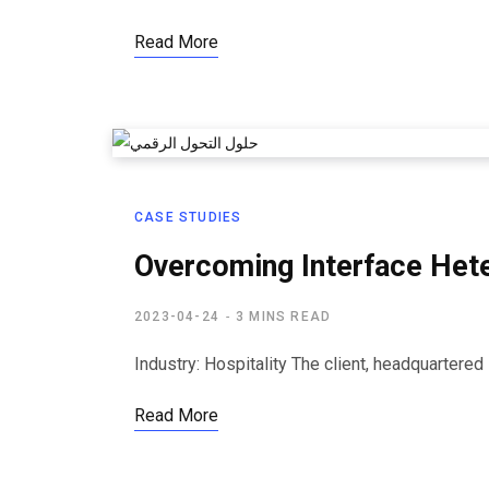
Read More
CASE STUDIES
Overcoming Interface Hete
2023-04-24
3 MINS READ
Industry: Hospitality The client, headquartere
Read More