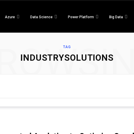
Azure
Data Science
Power Platform
Big Data
ROWSI
TAG
INDUSTRYSOLUTIONS