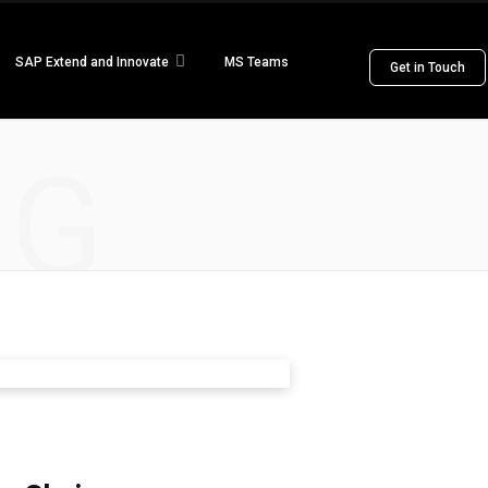
SAP Extend and Innovate
MS Teams
Get in Touch
NG