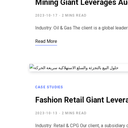
Mining Giant Leverages Au
2023-10-17
2 MINS READ
Industry: Oil & Gas The client is a global leade
Read More
CASE STUDIES
Fashion Retail Giant Lever
2023-10-13
2 MINS READ
Industry: Retail & CPG Our client, a subsidiary