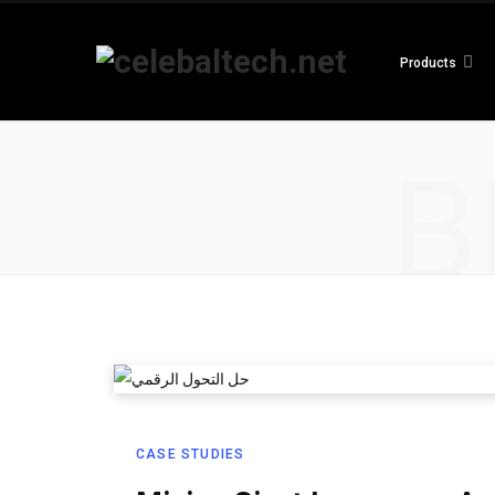
Products
B
CASE STUDIES