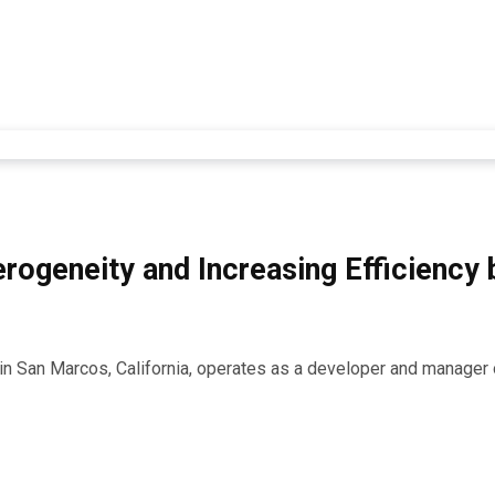
rogeneity and Increasing Efficiency
d in San Marcos, California, operates as a developer and manage