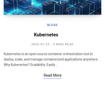
BLOGS
Kubernetes
2024-01-23
5 MINS READ
Kubernetes is an open source container orchestration tool to
deploy, scale, and manage containerized applications anywhere.
Why Kuberentes? Scalability: Easily…
Read More