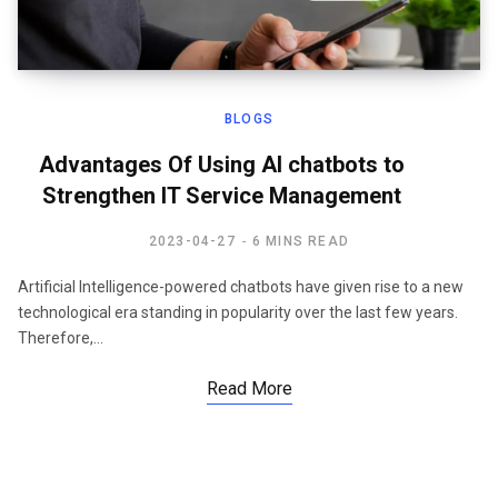
BLOGS
Advantages Of Using AI chatbots to
Strengthen IT Service Management
2023-04-27
6 MINS READ
Artificial Intelligence-powered chatbots have given rise to a new
technological era standing in popularity over the last few years.
Therefore,…
Read More