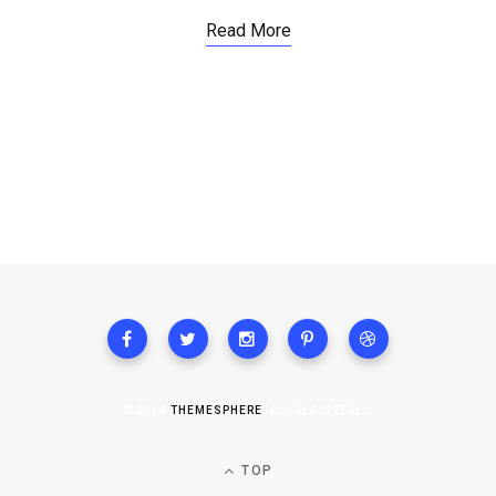
Read More
© 2018
THEMESPHERE
. ALL REGISTERED.
TOP