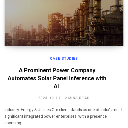
CASE STUDIES
A Prominent Power Company
Automates Solar Panel Inference with
AI ​
2023-10-17
2 MINS READ
Industry: Energy & Utilities Our client stands as one of India’s most
significant integrated power enterprises, with a presence
spanning…