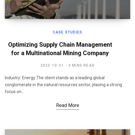
CASE STUDIES
Optimizing Supply Chain Management
for a Multinational Mining Company
2023-10-31
3 MINS READ
Industry: Energy The client stands as a leading global
conglomerate in the natural resources sector, placing a strong
focus on…
Read More