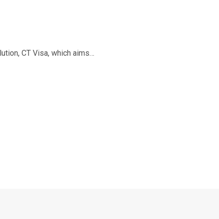
ution, CT Visa, which aims…