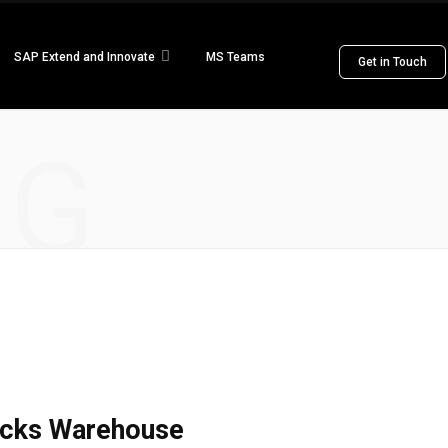
SAP Extend and Innovate
MS Teams
Get in Touch
NG
ricks Warehouse