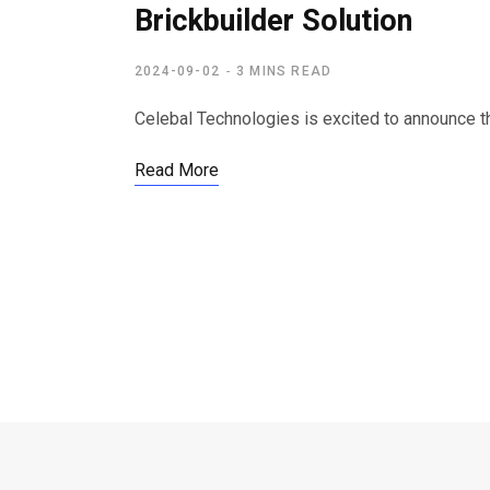
Brickbuilder Solution
2024-09-02
3 MINS READ
Celebal Technologies is excited to announce t
Read More