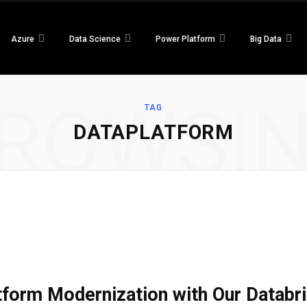
Azure
Data Science
Power Platform
Big Data
ROWSI
TAG
DATAPLATFORM
atform Modernization with Our Datab