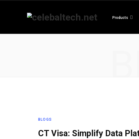
Products
B
BLOGS
CT Visa: Simplify Data Pl