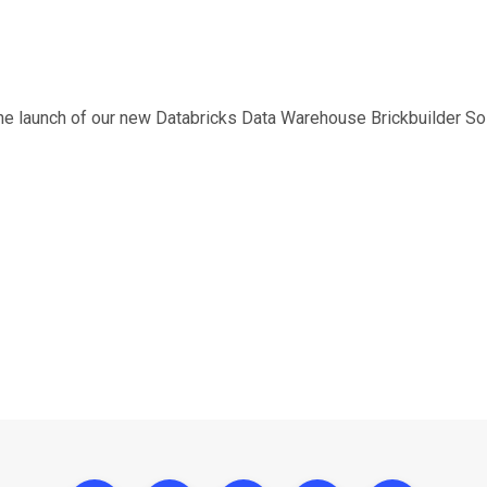
he launch of our new Databricks Data Warehouse Brickbuilder Sol