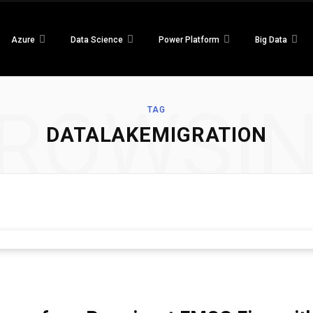
Azure
Data Science
Power Platform
Big Data
ROWSI
TAG
DATALAKEMIGRATION