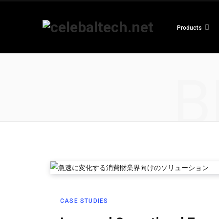
Products
B
CASE STUDIES