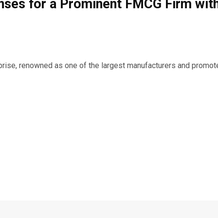
nses for a Prominent FMCG Firm with
prise, renowned as one of the largest manufacturers and promote