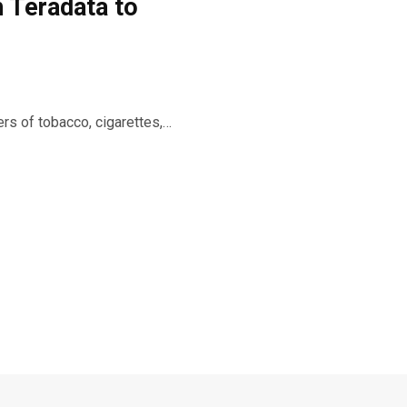
 Teradata to
rs of tobacco, cigarettes,…