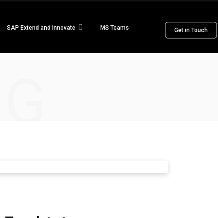
SAP Extend and Innovate
MS Teams
Get in Touch
NG