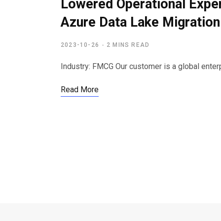
Lowered Operational Expe
Azure Data Lake Migration
2023-10-26
2 MINS READ
Industry: FMCG Our customer is a global enter
Read More