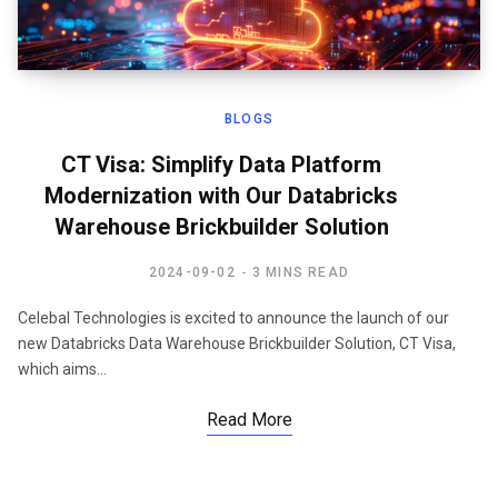
BLOGS
CT Visa: Simplify Data Platform
Modernization with Our Databricks
Warehouse Brickbuilder Solution
2024-09-02
3 MINS READ
Celebal Technologies is excited to announce the launch of our
new Databricks Data Warehouse Brickbuilder Solution, CT Visa,
which aims…
Read More