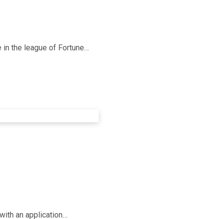
e in the league of Fortune…
with an application…