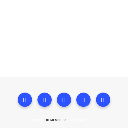
© 2018
THEMESPHERE
. ALL REGISTERED.