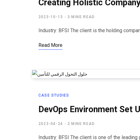
Creating Holistic Company
2023-10-13
3 MINS READ
Industry: BFSI​ The client is the holding comp
Read More
CASE STUDIES
DevOps Environment Set U
2023-04-24
2 MINS READ
Industry: BFSI The client is one of the leadin