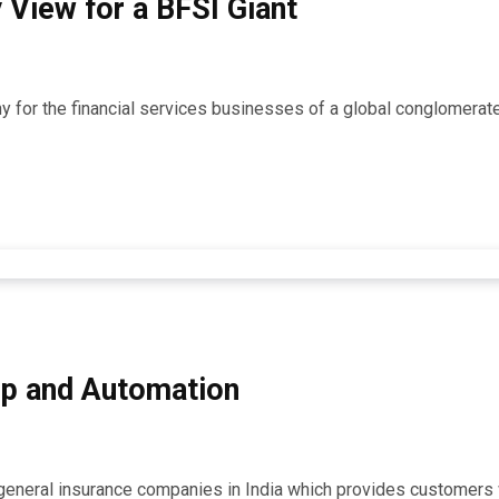
 View for a BFSI Giant
any for the financial services businesses of a global conglomerat
p and Automation
g general insurance companies in India which provides customers 