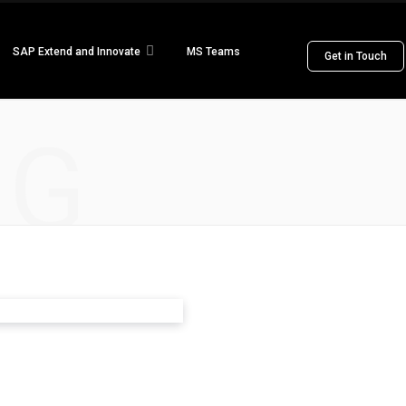
SAP Extend and Innovate
MS Teams
Get in Touch
NG