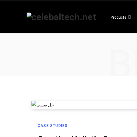
Products
B
CASE STUDIES