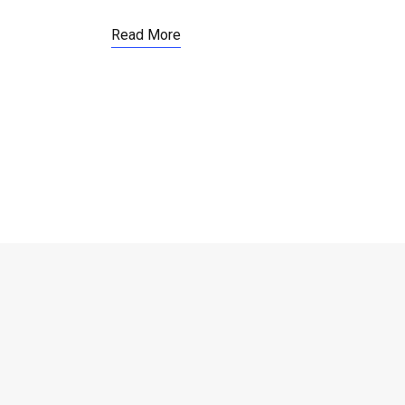
Read More