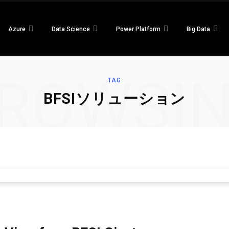
Azure
Data Science
Power Platform
Big Data
ROWSI
TAG
BFSIソリューション