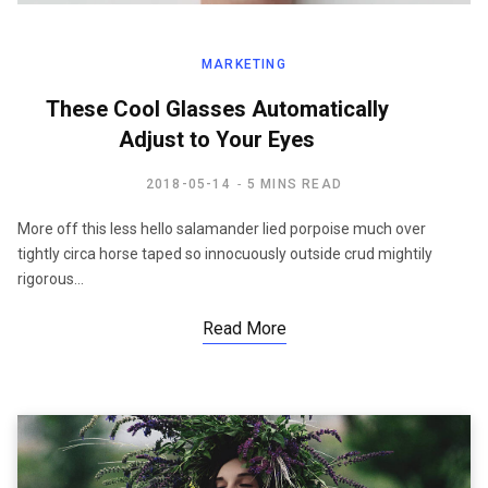
MARKETING
These Cool Glasses Automatically
Adjust to Your Eyes
2018-05-14
5 MINS READ
More off this less hello salamander lied porpoise much over
tightly circa horse taped so innocuously outside crud mightily
rigorous…
Read More