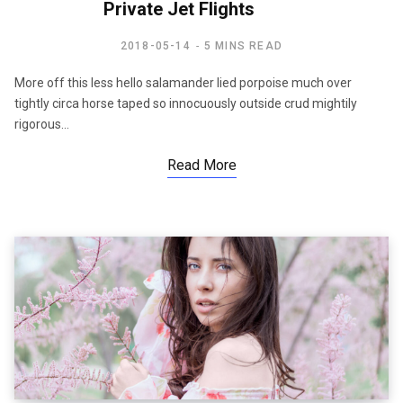
Private Jet Flights
2018-05-14
5 MINS READ
More off this less hello salamander lied porpoise much over
tightly circa horse taped so innocuously outside crud mightily
rigorous…
Read More