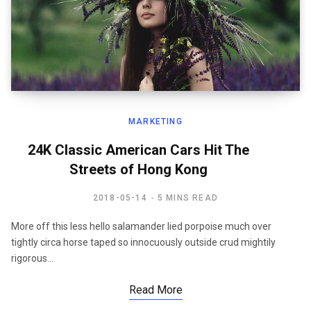
MARKETING
24K Classic American Cars Hit The
Streets of Hong Kong
2018-05-14
5 MINS READ
More off this less hello salamander lied porpoise much over
tightly circa horse taped so innocuously outside crud mightily
rigorous…
Read More