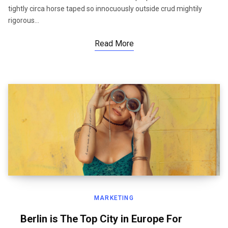
tightly circa horse taped so innocuously outside crud mightily
rigorous…
Read More
MARKETING
Berlin is The Top City in Europe For