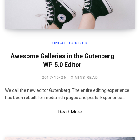
UNCATEGORIZED
Awesome Galleries in the Gutenberg
WP 5.0 Editor
2017-10-26
3 MINS READ
We call the new editor Gutenberg. The entire editing experience
has been rebuilt for media rich pages and posts. Experience…
Read More