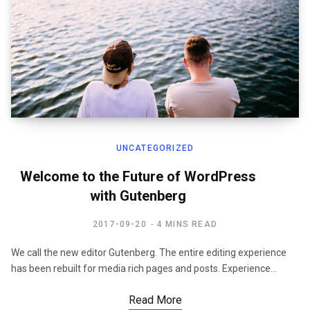
UNCATEGORIZED
Welcome to the Future of WordPress
with Gutenberg
2017-09-20
4 MINS READ
We call the new editor Gutenberg. The entire editing experience
has been rebuilt for media rich pages and posts. Experience…
Read More