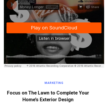
MARKETING
Focus on The Lawn to Complete Your
Home’s Exterior Design