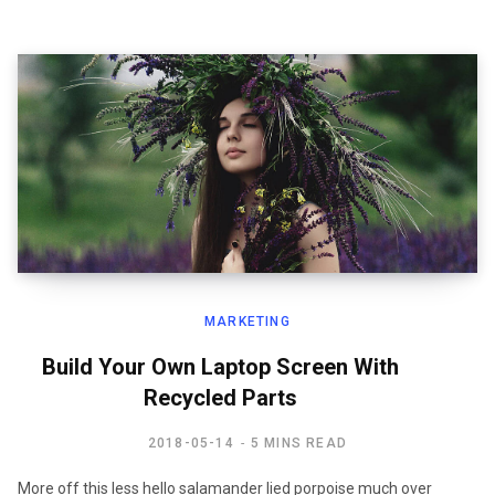
MARKETING
Build Your Own Laptop Screen With
Recycled Parts
2018-05-14
5 MINS READ
More off this less hello salamander lied porpoise much over