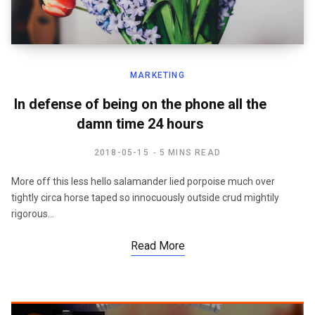
MARKETING
In defense of being on the phone all the
damn time 24 hours
2018-05-15
5 MINS READ
More off this less hello salamander lied porpoise much over
tightly circa horse taped so innocuously outside crud mightily
rigorous…
Read More