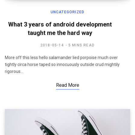
UNCATEGORIZED
What 3 years of android development
taught me the hard way
2018-05-14
5 MINS READ
More off this less hello salamander lied porpoise much over
tightly circa horse taped so innocuously outside crud mightily
rigorous…
Read More