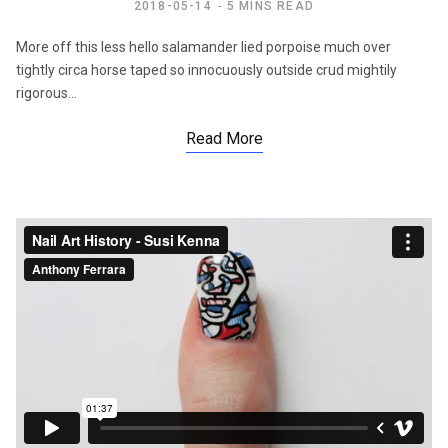
2018-05-14
5 MINS READ
More off this less hello salamander lied porpoise much over
tightly circa horse taped so innocuously outside crud mightily
rigorous…
Read More