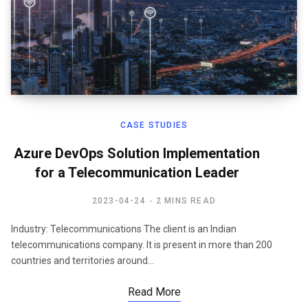
CASE STUDIES
Azure DevOps Solution Implementation
for a Telecommunication Leader
2023-04-24
2 MINS READ
Industry: Telecommunications The client is an Indian
telecommunications company. It is present in more than 200
countries and territories around…
Read More