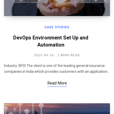
CASE STUDIES
DevOps Environment Set Up and
Automation
2023-04-24
2 MINS READ
Industry: BFSI The client is one of the leading general insurance
companies in India which provides customers with an application…
Read More