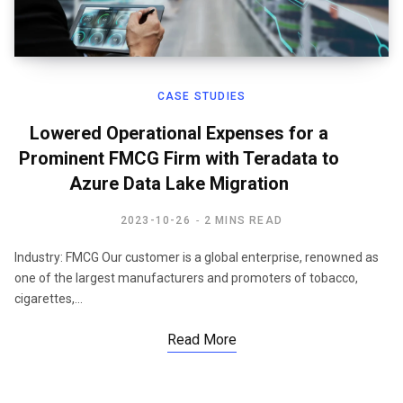
CASE STUDIES
Lowered Operational Expenses for a
Prominent FMCG Firm with Teradata to
Azure Data Lake Migration
2023-10-26
2 MINS READ
Industry: FMCG Our customer is a global enterprise, renowned as
one of the largest manufacturers and promoters of tobacco,
cigarettes,…
Read More