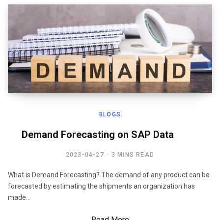
BLOGS
Demand Forecasting on SAP Data
2023-04-27
3 MINS READ
What is Demand Forecasting? The demand of any product can be
forecasted by estimating the shipments an organization has
made…
Read More