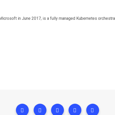
icrosoft in June 2017, is a fully managed Kubernetes orchestrat