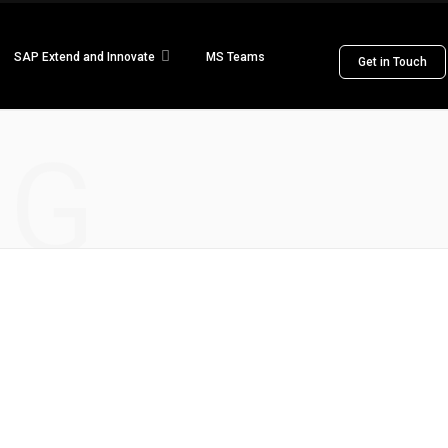
SAP Extend and Innovate
MS Teams
Get in Touch
NG