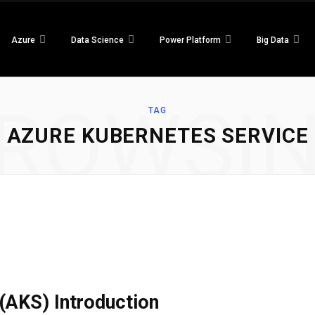
Azure
Data Science
Power Platform
Big Data
ROWSI
TAG
AZURE KUBERNETES SERVICE
(AKS) Introduction