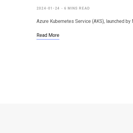
2024-01-24
6 MINS READ
Azure Kubernetes Service (AKS), launched by M
Read More