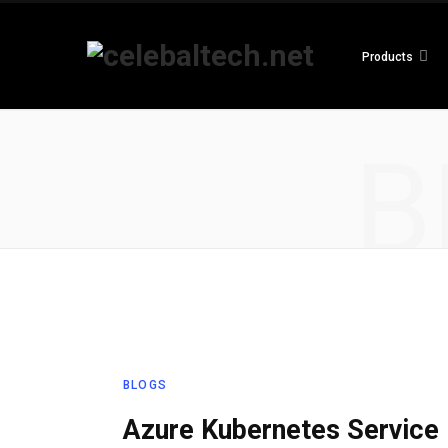
Products
B
BLOGS
Azure Kubernetes Service 