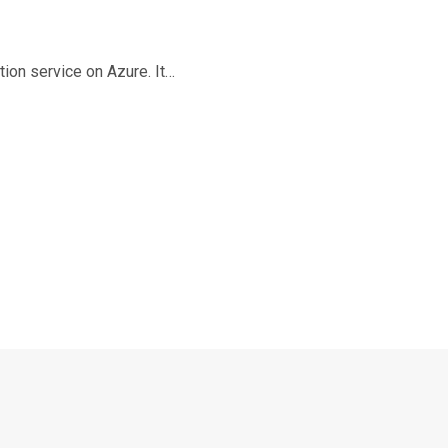
ion service on Azure. It…