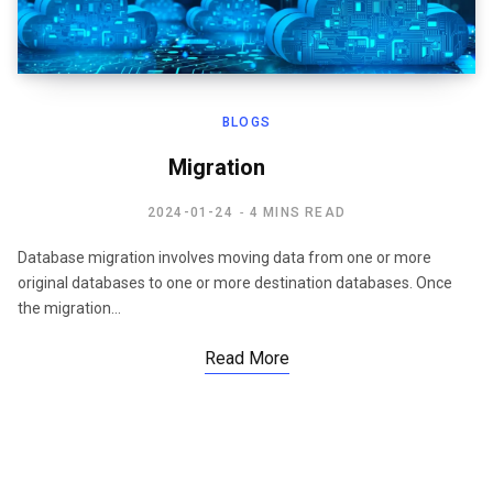
BLOGS
Migration
2024-01-24
4 MINS READ
Database migration involves moving data from one or more
original databases to one or more destination databases. Once
the migration…
Read More