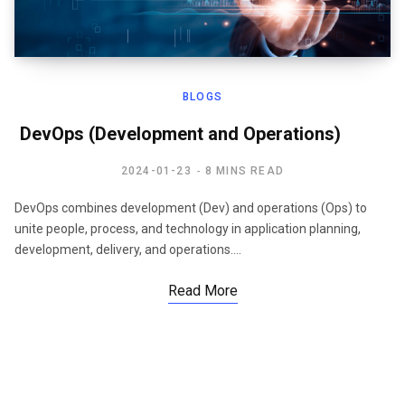
BLOGS
DevOps (Development and Operations)
2024-01-23
8 MINS READ
DevOps combines development (Dev) and operations (Ops) to
unite people, process, and technology in application planning,
development, delivery, and operations.…
Read More