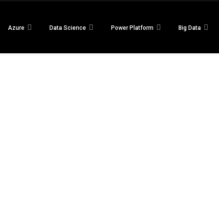
Azure
Data Science
Power Platform
Big Data