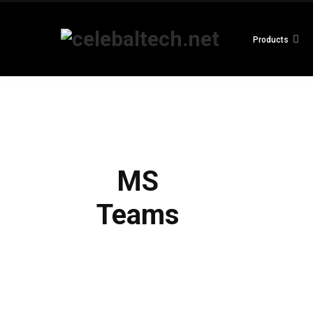
Products
MS
Teams