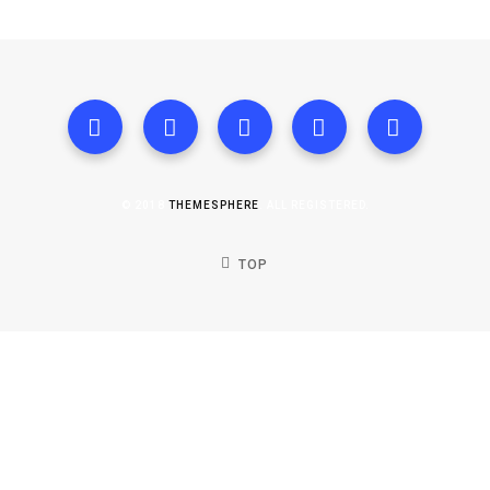
© 2018
THEMESPHERE
. ALL REGISTERED.
TOP