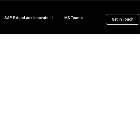
SAP Extend and Innovate
MS Teams
Get in Touch