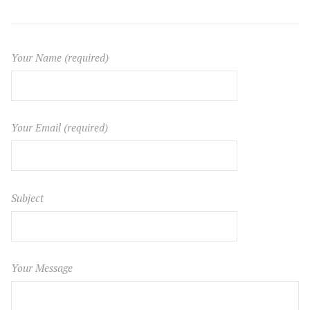
Your Name (required)
Your Email (required)
Subject
Your Message