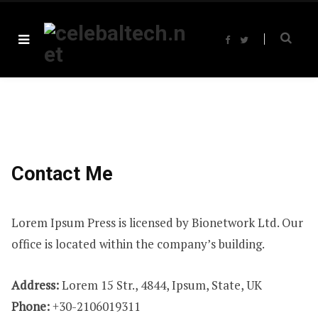
F
T
a
w
c
i
e
t
b
t
o
e
o
r
k
Contact Me
Lorem Ipsum Press is licensed by Bionetwork Ltd. Our
office is located within the company’s building.
Address:
Lorem 15 Str., 4844, Ipsum, State, UK
Phone:
+30-2106019311